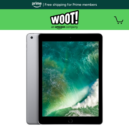
| Free shipping for Prime members