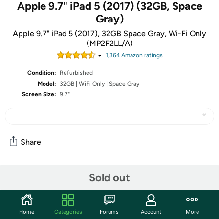
Apple 9.7" iPad 5 (2017) (32GB, Space
Gray)
Apple 9.7" iPad 5 (2017), 32GB Space Gray, Wi-Fi Only
(MP2F2LL/A)
1,364
Amazon rating
s
Condition:
Refurbished
Model:
32GB | WiFi Only | Space Gray
Screen Size:
9.7"
Share
Community
Sold out
Start the discussion
Features
Home
Categories
Forums
Account
More