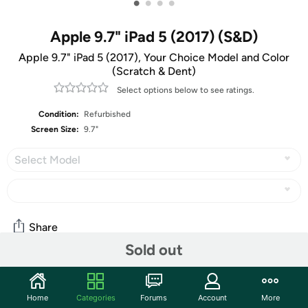
•
•
•
•
Apple 9.7" iPad 5 (2017) (S&D)
Apple 9.7" iPad 5 (2017), Your Choice Model and Color
(Scratch & Dent)
Select options below to see ratings.
Condition:
Refurbished
Screen Size:
9.7"
Select Model
Share
Sold out
Community
Home
Categories
Forums
Account
More
Start the discussion