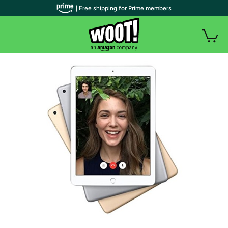
| Free shipping for Prime members