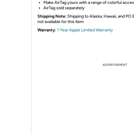
Make AirTag yours with a range of colorful acce
AirTag sold separately
Shipping Note:
Shipping to Alaska, Hawaii, and PO 
not available for this item
Warranty
:
1 Year Apple Limited Warranty
ADVERTISEMENT