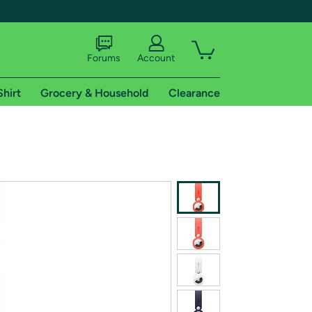
Forums
Account
Shirt
Grocery & Household
Clearance
X
tional shipping addresses.
 trial of Amazon Prime