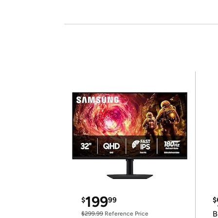
199
$
99
$
B
$299.99
Reference Price