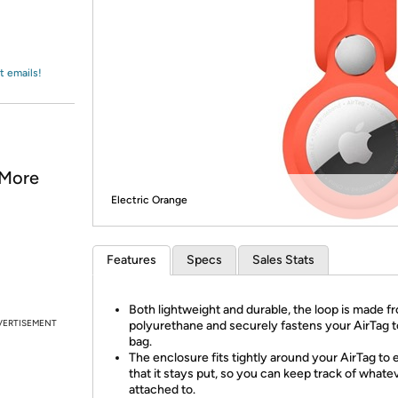
Login
*
Re-login requir
with
Amazon
t emails!
 More
Electric Orange
Features
Specs
Sales Stats
Both lightweight and durable, the loop is made f
VERTISEMENT
polyurethane and securely fastens your AirTag t
bag.
The enclosure fits tightly around your AirTag to
that it stays put, so you can keep track of whateve
attached to.