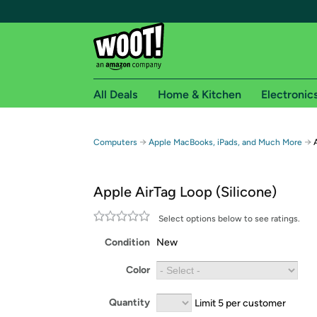
All Deals
Home & Kitchen
Electronic
Free shipping fo
→
→
Computers
Apple MacBooks, iPads, and Much More
Woot! customers who are Amazon Prime members 
Apple AirTag Loop (Silicone)
Free Standard shipping on Woot! orders
Free Express shipping on Shirt.Woot order
Select options below to see ratings.
Amazon Prime membership required. See individual
Condition
New
Get started by logging in with Amazon or try a 3
Color
Quantity
Limit 5 per customer