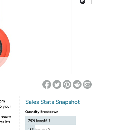
ed on Woot! for benefits to take effect
Sales Stats Snapshot
rom
o your
Quantity Breakdown
 ensure
76%
bought 1
r it’s
15%
bought 2