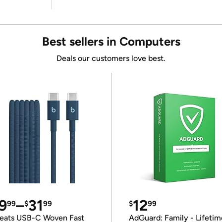
Best sellers in Computers
Deals our customers love best.
9
–
31
12
99
$
99
$
99
eats USB-C Woven Fast
AdGuard: Family - Lifetim