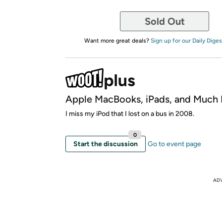
Sold Out
Want more great deals?
Sign up for our Daily Diges
Apple MacBooks, iPads, and Much
I miss my iPod that I lost on a bus in 2008.
0
Start the discussion
Go to event page
AD