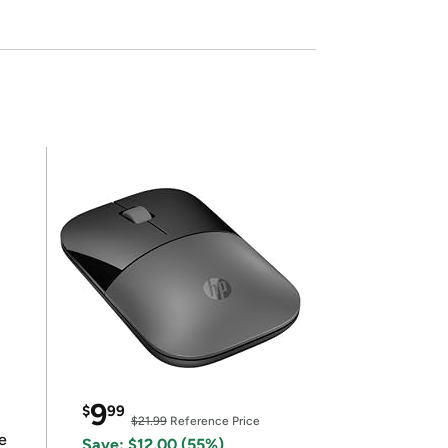
9
$
99
$21.99
Reference Price
e
Save: $12.00 (55%)