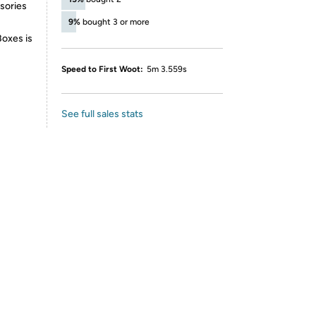
ssories
9%
bought 3 or more
Boxes is
Speed to First Woot:
5m 3.559s
See full sales stats