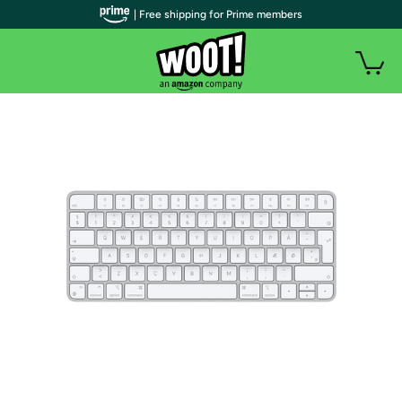
| Free shipping for Prime members