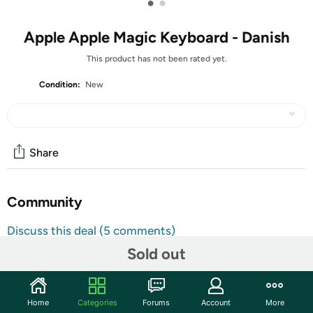
•
•
Apple Apple Magic Keyboard - Danish
This product has not been rated yet.
Condition:
New
Share
Community
Discuss this deal (5 comments)
Features
Sold out
Hey, you there! This item is the Danish version.
Home
Categories
Forums
Account
More
Magic Keyboard delivers a remarkably comfortable and