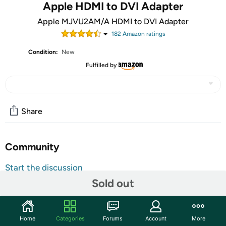
Apple HDMI to DVI Adapter
Apple MJVU2AM/A HDMI to DVI Adapter
182
Amazon rating
s
Condition:
New
Fulfilled by
Share
Community
Start the discussion
Sold out
Features
Use the HDMI to DVI adapter to connect a single-link dvi
digital monitor, such as the 20-inch or 23-inch
Home
Categories
Forums
Account
More
apple cinema display, that includes a DVI connector.