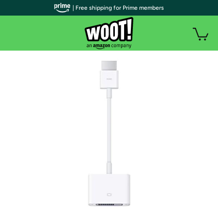
| Free shipping for Prime members