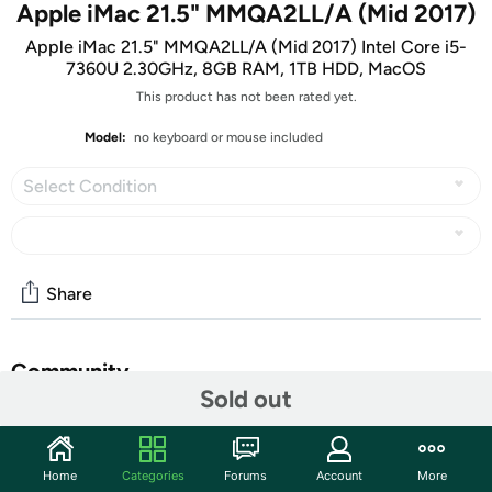
Apple iMac 21.5" MMQA2LL/A (Mid 2017)
Apple iMac 21.5" MMQA2LL/A (Mid 2017) Intel Core i5-
7360U 2.30GHz, 8GB RAM, 1TB HDD, MacOS
This product has not been rated yet.
Model:
no keyboard or mouse included
Select Condition
Share
Community
Sold out
Start the discussion
Features
Home
Categories
Forums
Account
More