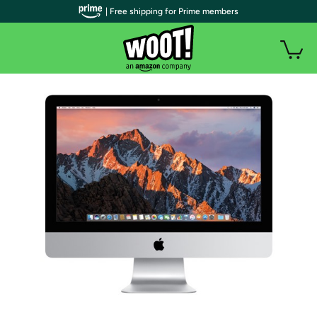
| Free shipping for Prime members