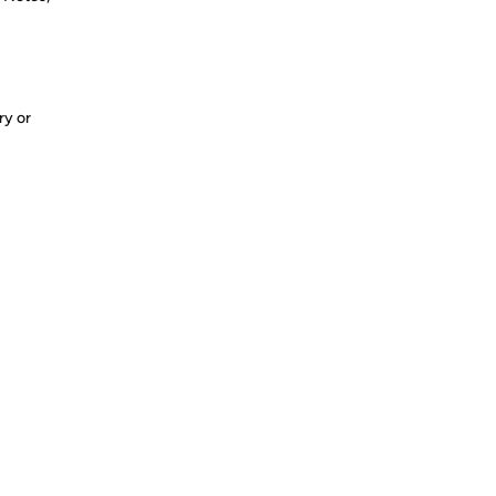
ry or