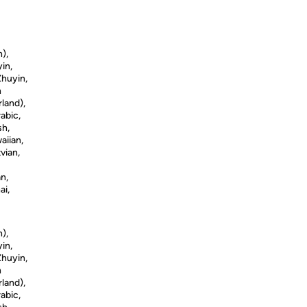
n),
in,
Zhuyin,
h
land),
abic,
sh,
aiian,
vian,
n,
ai,
n),
in,
Zhuyin,
h
land),
abic,