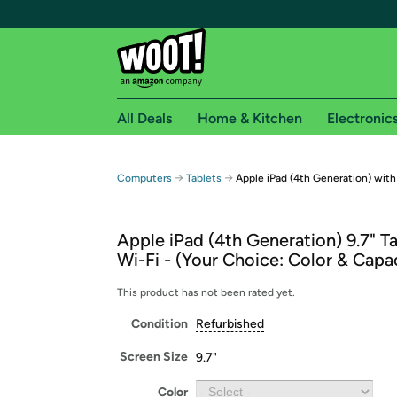
All Deals
Home & Kitchen
Electronic
Free shipping fo
→
→
Computers
Tablets
Apple iPad (4th Generation) with
Woot! customers who are Amazon Prime members 
Apple iPad (4th Generation) 9.7" T
Free Standard shipping on Woot! orders
Wi-Fi - (Your Choice: Color & Capa
Free Express shipping on Shirt.Woot order
Amazon Prime membership required. See individual
This product has not been rated yet.
Condition
Refurbished
Get started by logging in with Amazon or try a 3
Screen Size
9.7"
Color