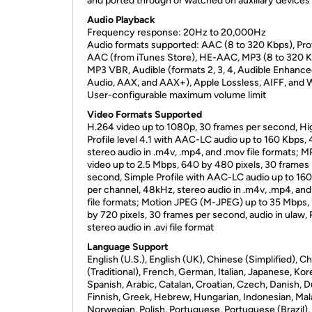
and ported through or watched on auxiliary devices
Audio Playback
Frequency response: 20Hz to 20,000Hz
Audio formats supported: AAC (8 to 320 Kbps), Pr
AAC (from iTunes Store), HE-AAC, MP3 (8 to 320 K
MP3 VBR, Audible (formats 2, 3, 4, Audible Enhanc
Audio, AAX, and AAX+), Apple Lossless, AIFF, and
User-configurable maximum volume limit
Video Formats Supported
H.264 video up to 1080p, 30 frames per second, Hi
Profile level 4.1 with AAC-LC audio up to 160 Kbps,
stereo audio in .m4v, .mp4, and .mov file formats; 
video up to 2.5 Mbps, 640 by 480 pixels, 30 frames
second, Simple Profile with AAC-LC audio up to 16
per channel, 48kHz, stereo audio in .m4v, .mp4, an
file formats; Motion JPEG (M-JPEG) up to 35 Mbps,
by 720 pixels, 30 frames per second, audio in ulaw
stereo audio in .avi file format
Language Support
English (U.S.), English (UK), Chinese (Simplified), C
(Traditional), French, German, Italian, Japanese, Kor
Spanish, Arabic, Catalan, Croatian, Czech, Danish, D
Finnish, Greek, Hebrew, Hungarian, Indonesian, Mal
Norwegian, Polish, Portuguese, Portuguese (Brazil),