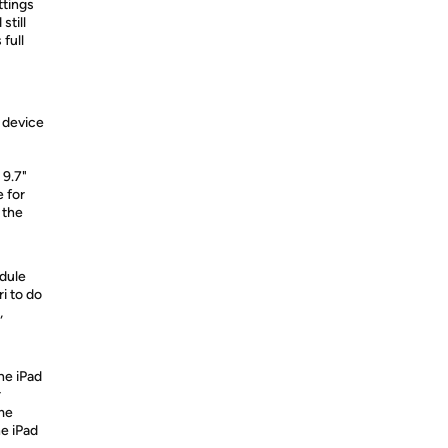
ttings
still
 full
 device
 9.7"
e for
 the
edule
i to do
,
the iPad
r
me
e iPad