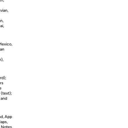
sh,
vian,
n,
ai,
 Mexico,
man
),
rd);
rs
e
 (text);
s and
nd, App
Maps,
 Notes,