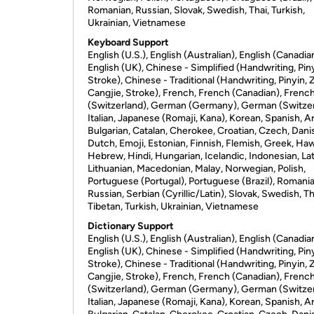
Romanian, Russian, Slovak, Swedish, Thai, Turkish,
Ukrainian, Vietnamese
Keyboard Support
English (U.S.), English (Australian), English (Canadia
English (UK), Chinese - Simplified (Handwriting, Piny
Stroke), Chinese - Traditional (Handwriting, Pinyin, 
Cangjie, Stroke), French, French (Canadian), Frenc
(Switzerland), German (Germany), German (Switzer
Italian, Japanese (Romaji, Kana), Korean, Spanish, Ar
Bulgarian, Catalan, Cherokee, Croatian, Czech, Dani
Dutch, Emoji, Estonian, Finnish, Flemish, Greek, Haw
Hebrew, Hindi, Hungarian, Icelandic, Indonesian, Lat
Lithuanian, Macedonian, Malay, Norwegian, Polish,
Portuguese (Portugal), Portuguese (Brazil), Romania
Russian, Serbian (Cyrillic/Latin), Slovak, Swedish, Th
Tibetan, Turkish, Ukrainian, Vietnamese
Dictionary Support
English (U.S.), English (Australian), English (Canadia
English (UK), Chinese - Simplified (Handwriting, Piny
Stroke), Chinese - Traditional (Handwriting, Pinyin, 
Cangjie, Stroke), French, French (Canadian), Frenc
(Switzerland), German (Germany), German (Switzer
Italian, Japanese (Romaji, Kana), Korean, Spanish, Ar