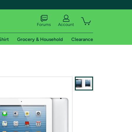
Forums
Account
Shirt
Grocery & Household
Clearance
X
tional shipping addresses.
 trial of Amazon Prime