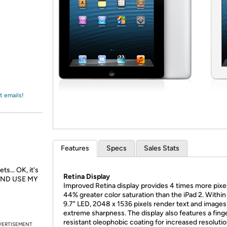
Login
*
Re-login requir
with
Amazon
t emails!
Features
Specs
Sales Stats
s... OK, it's
Retina Display
AND USE MY
Improved Retina display provides 4 times more pixe
44% greater color saturation than the iPad 2. Within
9.7" LED, 2048 x 1536 pixels render text and images
extreme sharpness. The display also features a fing
resistant oleophobic coating for increased resoluti
VERTISEMENT