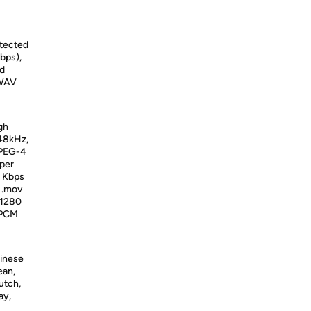
otected
bps),
ed
 WAV
gh
 48kHz,
MPEG-4
 per
0 Kbps
d .mov
 1280
, PCM
hinese
ean,
utch,
ay,