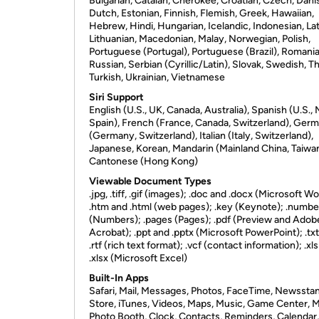
Bulgarian, Catalan, Cherokee, Croatian, Czech, Dani
Dutch, Estonian, Finnish, Flemish, Greek, Hawaiian,
Hebrew, Hindi, Hungarian, Icelandic, Indonesian, Lat
Lithuanian, Macedonian, Malay, Norwegian, Polish,
Portuguese (Portugal), Portuguese (Brazil), Romania
Russian, Serbian (Cyrillic/Latin), Slovak, Swedish, Th
Turkish, Ukrainian, Vietnamese
Siri Support
English (U.S., UK, Canada, Australia), Spanish (U.S.,
Spain), French (France, Canada, Switzerland), Ger
(Germany, Switzerland), Italian (Italy, Switzerland),
Japanese, Korean, Mandarin (Mainland China, Taiwan
Cantonese (Hong Kong)
Viewable Document Types
.jpg, .tiff, .gif (images); .doc and .docx (Microsoft Wo
.htm and .html (web pages); .key (Keynote); .numbe
(Numbers); .pages (Pages); .pdf (Preview and Adob
Acrobat); .ppt and .pptx (Microsoft PowerPoint); .txt
.rtf (rich text format); .vcf (contact information); .xl
.xlsx (Microsoft Excel)
Built-In Apps
Safari, Mail, Messages, Photos, FaceTime, Newssta
Store, iTunes, Videos, Maps, Music, Game Center, 
Photo Booth, Clock, Contacts, Reminders, Calendar,