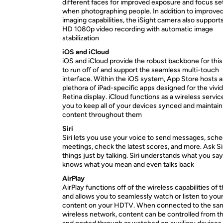
different faces for improved exposure and focus se
when photographing people. In addition to improved 
imaging capabilities, the iSight camera also supports
HD 1080p video recording with automatic image
stabilization
iOS and iCloud
iOS and iCloud provide the robust backbone for this
to run off of and support the seamless multi-touch
interface. Within the iOS system, App Store hosts a
plethora of iPad-specific apps designed for the vivid
Retina display. iCloud functions as a wireless servic
you to keep all of your devices synced and maintain
content throughout them
Siri
Siri lets you use your voice to send messages, sch
meetings, check the latest scores, and more. Ask Sir
things just by talking. Siri understands what you say
knows what you mean and even talks back
AirPlay
AirPlay functions off of the wireless capabilities of 
and allows you to seamlessly watch or listen to you
content on your HDTV. When connected to the sa
wireless network, content can be controlled from th