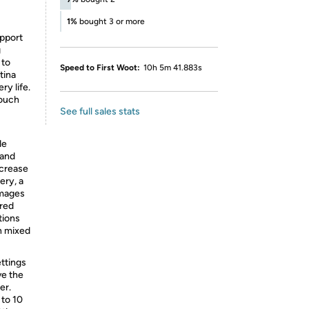
1%
bought 3 or more
upport
g
 to
Speed to First Woot:
10h 5m 41.883s
etina
ry life.
touch
See full sales stats
de
 and
ncrease
ery, a
images
ared
ations
n mixed
ttings
ve the
er.
 to 10