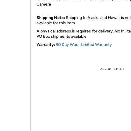
Camera
Shipping Note:
Shipping to Alaska and Hawaii is not
available for this item
A physical address is required for delivery. No Milita
PO Box shipments available
Warranty:
90 Day Woot Limited Warranty
ADVERTISEMENT