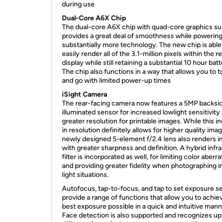
during use
Dual-Core A6X Chip
The dual-core A6X chip with quad-core graphics s
provides a great deal of smoothness while powerin
substantially more technology. The new chip is able
easily render all of the 3.1-million pixels within the r
display while still retaining a substantial 10 hour batte
The chip also functions in a way that allows you to 
and go with limited power-up times
iSight Camera
The rear-facing camera now features a 5MP backsi
illuminated sensor for increased lowlight sensitivity
greater resolution for printable images. While this i
in resolution definitely allows for higher quality imag
newly designed 5-element f/2.4 lens also renders 
with greater sharpness and definition. A hybrid infr
filter is incorporated as well, for limiting color aberr
and providing greater fidelity when photographing i
light situations.
Autofocus, tap-to-focus, and tap to set exposure se
provide a range of functions that allow you to achie
best exposure possible in a quick and intuitive mann
Face detection is also supported and recognizes up