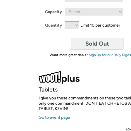
Capacity
Quantity
Limit 10 per customer
Sold Out
Want more great deals?
Sign up for our Daily Diges
Tablets
I give you these commandments on these two tablet
only one commandment: DON'T EAT CHHETOS 
TABLET, KEVIN!
Go to event page
AD