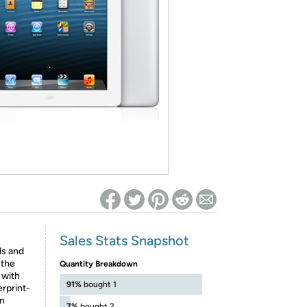
ed on Woot! for benefits to take effect
Sales Stats Snapshot
ls and
 the
Quantity Breakdown
 with
91%
bought 1
erprint-
on
7%
bought 2