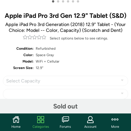
•
•
•
•
•
•
Apple iPad Pro 3rd Gen 12.9" Tablet (S&D)
Apple iPad Pro 3rd Generation (2018) 12.9" Tablet - (Your
Choice: Model -- Color, Capacity) (Scratch and Dent)
Select options below to see ratings.
Condition:
Refurbished
Color:
Space Gray
Model:
WiFi + Cellular
Screen Size:
12.9"
Select Capacity
Sold out
Share
Home
Categories
Forums
Account
More
Community