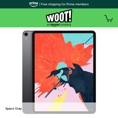
| Free shipping for Prime members
Space Gray