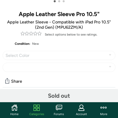
•
•
•
Apple Leather Sleeve Pro 10.5"
Apple Leather Sleeve - Compatible with iPad Pro 10.5"
(2nd Gen) (MPU62ZM/A)
Select options below to see ratings.
Condition:
New
Select Color
Share
Sold out
Community
Start the discussion
Home
Categories
Forums
Account
More