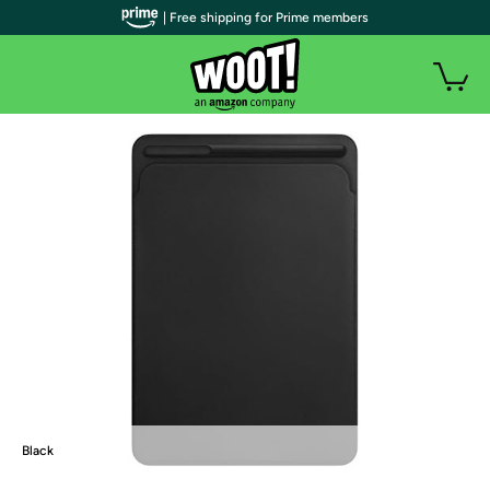
| Free shipping for Prime members
Black