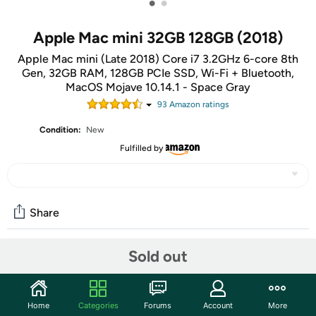
•
•
Apple Mac mini 32GB 128GB (2018)
Apple Mac mini (Late 2018) Core i7 3.2GHz 6-core 8th
Gen, 32GB RAM, 128GB PCIe SSD, Wi-Fi + Bluetooth,
MacOS Mojave 10.14.1 - Space Gray
93
Amazon rating
s
Condition:
New
Fulfilled by
Share
Sold out
Community
Discuss this deal (1 comment)
Home
Categories
Forums
Account
More
Features