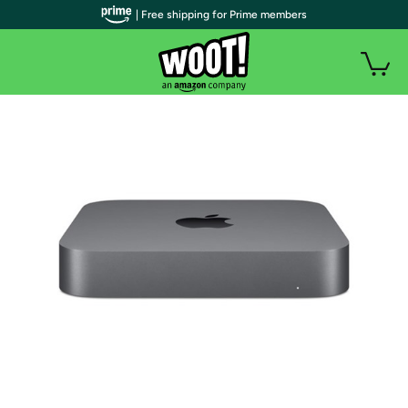
| Free shipping for Prime members