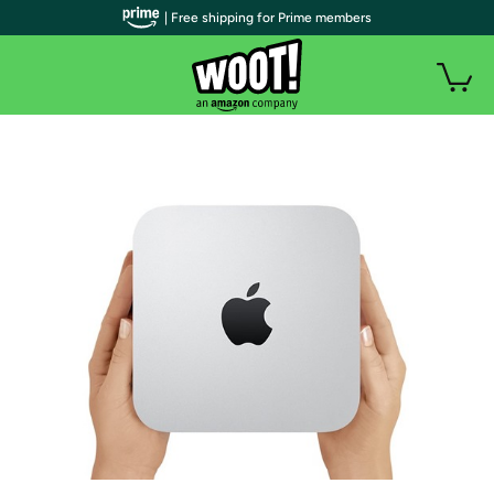
| Free shipping for Prime members