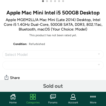
•
•
•
•
•
•
Apple Mac Mini Intel i5 500GB Desktop
Apple MGEM2LL/A Mac Mini (Late 2014) Desktop, Intel
Core i5 1.4GHz Dual-Core, 500GB SATA, DDR3, 802.11ac,
Bluetooth, macOS (Your Choice: Model)
This product has not been rated yet.
Condition:
Refurbished
Select Model
Share
Sold out
Community
Home
Categories
Forums
Account
More
Start the discussion