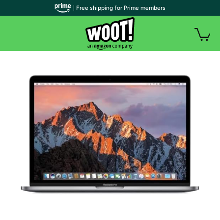
| Free shipping for Prime members