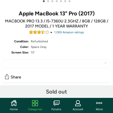
•
•
•
•
•
•
•
Apple MacBook 13" Pro (2017)
MACBOOK PRO 13.3 / I5-7360U 2.3GHZ / 8GB / 128GB /
2017 MODEL / 1 YEAR WARRANTY
1,069
Amazon rating
s
Condition:
Refurbished
Color:
Space Gray
Screen Size:
13"
Share
Sold out
Community
Discuss this deal (1 comment)
Home
Categories
Forums
Account
More
Features