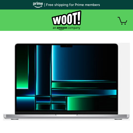
| Free shipping for Prime members