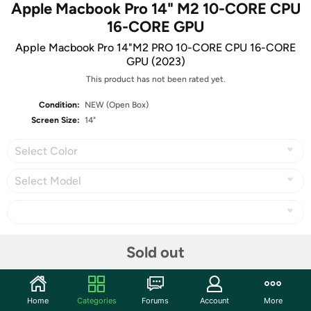
Apple Macbook Pro 14" M2 10-CORE CPU
16-CORE GPU
Apple Macbook Pro 14"M2 PRO 10-CORE CPU 16-CORE
GPU (2023)
This product has not been rated yet.
Condition:
NEW (Open Box)
Screen Size:
14"
Select Color
Select Model
Share
Sold out
Community
Home
Categories
Forums
Account
More