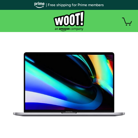
| Free shipping for Prime members