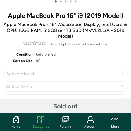
•
•
•
•
•
Apple MacBook Pro 16" i9 (2019 Model)
Apple MacBook Pro - 16" Widescreen Display, Intel Core i9
CPU, 16GB RAM, 512GB or 1TB SSD (MVVL2LL/A - 2019
Model)
Select options below to see ratings.
Condition:
Refurbished
Screen Size:
16"
Select Model
Select Style
Sold out
Share
Home
Categories
Forums
Account
More