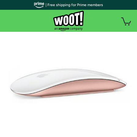
| Free shipping for Prime members