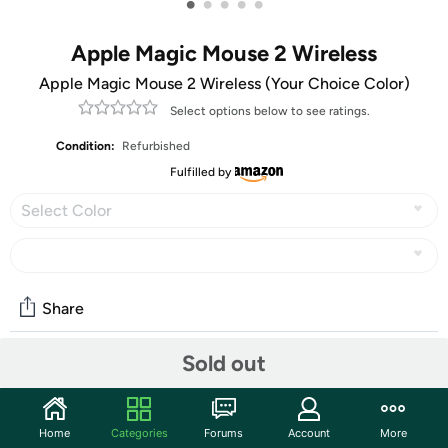
•
•
•
•
•
Apple Magic Mouse 2 Wireless
Apple Magic Mouse 2 Wireless (Your Choice Color)
Select options below to see ratings.
Condition:
Refurbished
Fulfilled by
Select Color
Share
Sold out
Community
Discuss this deal (2 comments)
Home
Categories
Forums
Account
More