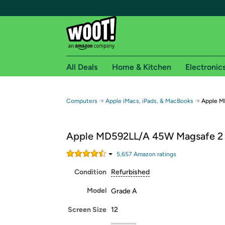
All Deals
Home & Kitchen
Electronic
Free shipping fo
→
→
Computers
Apple iMacs, iPads, & MacBooks
Apple M
Woot! customers who are Amazon Prime members 
Apple MD592LL/A 45W Magsafe 2
Free Standard shipping on Woot! orders
Free Express shipping on Shirt.Woot order
5,657
Amazon rating
s
Amazon Prime membership required. See individual
Condition
Refurbished
Get started by logging in with Amazon or try a 3
Model
Grade A
Screen Size
12