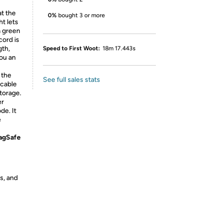
t the
0%
bought 3 or more
t lets
a green
cord is
gth,
Speed to First Woot:
18m 17.443s
you an
 the
See full sales stats
 cable
torage.
er
de. It
e
MagSafe
s, and