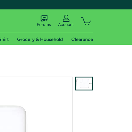
Forums
Account
Shirt
Grocery & Household
Clearance
X
tional shipping addresses.
 trial of Amazon Prime