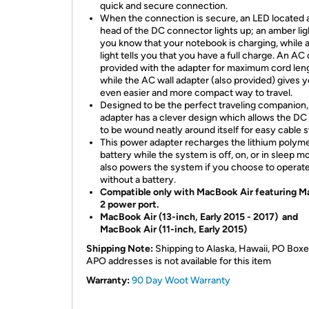
quick and secure connection.
When the connection is secure, an LED located a
head of the DC connector lights up; an amber ligh
you know that your notebook is charging, while 
light tells you that you have a full charge. An AC 
provided with the adapter for maximum cord len
while the AC wall adapter (also provided) gives 
even easier and more compact way to travel.
Designed to be the perfect traveling companion,
adapter has a clever design which allows the DC
to be wound neatly around itself for easy cable s
This power adapter recharges the lithium polym
battery while the system is off, on, or in sleep mo
also powers the system if you choose to operat
without a battery.
Compatible only with MacBook Air featuring 
2 power port.
MacBook Air (13-inch, Early 2015 - 2017) and
MacBook Air (11-inch, Early 2015)
Shipping Note:
Shipping to Alaska, Hawaii, PO Boxe
APO addresses is not available for this item
Warranty:
90 Day Woot Warranty