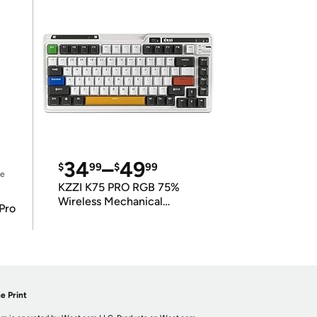
34
–
49
$
99
$
99
ce
KZZI K75 PRO RGB 75%
Wireless Mechanical
Pro
Keyboard
e Print