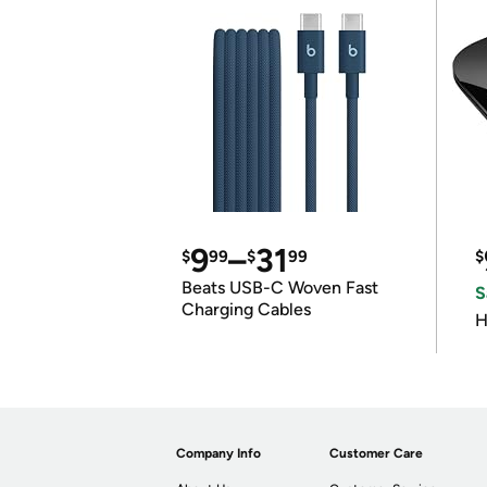
9
–
31
$
99
$
99
$
Beats USB-C Woven Fast
S
Charging Cables
H
Company Info
Customer Care