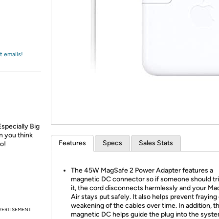
Login
*
Re-login requir
with
Amazon
t emails!
specially Big
 you think
Features
Specs
Sales Stats
o!
The 45W MagSafe 2 Power Adapter features a
magnetic DC connector so if someone should tri
it, the cord disconnects harmlessly and your M
Air stays put safely. It also helps prevent fraying
weakening of the cables over time. In addition, t
VERTISEMENT
magnetic DC helps guide the plug into the syste