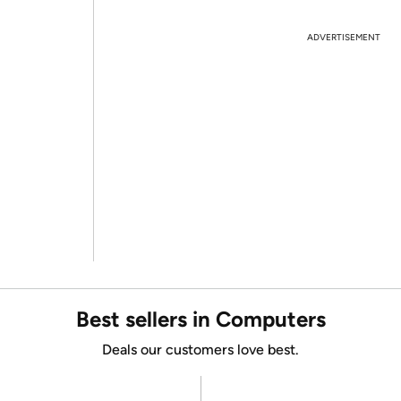
ADVERTISEMENT
Best sellers in Computers
Deals our customers love best.