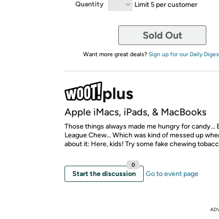
Quantity
Limit 5 per customer
Sold Out
Want more great deals?
Sign up for our Daily Diges
Apple iMacs, iPads, & MacBooks
Those things always made me hungry for candy... E
League Chew... Which was kind of messed up when
about it: Here, kids! Try some fake chewing tobacc
0
Start the discussion
Go to event page
AD