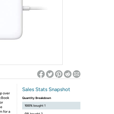
ed on Woot! for benefits to take effect
Sales Stats Snapshot
p over
acBook
Quantity Breakdown
 or
100%
bought 1
he
m for a
0%
bought 2