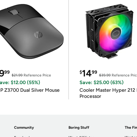
9
14
99
$
99
$21.99
Reference Price
$39.99
Reference Pri
ave: $12.00 (55%)
Save: $25.00 (63%)
P Z3700 Dual Silver Mouse
Cooler Master Hyper 212 
Processor
Community
Boring Stuff
The Fin