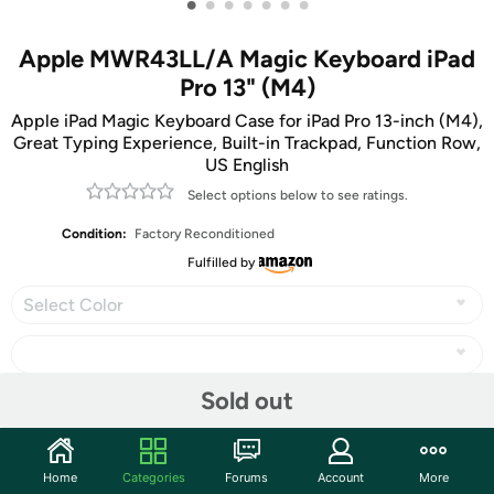
•
•
•
•
•
•
•
Apple MWR43LL/A Magic Keyboard iPad
Pro 13" (M4)
Apple iPad Magic Keyboard Case for iPad Pro 13-inch (M4),
Great Typing Experience, Built-in Trackpad, Function Row,
US English
Select options below to see ratings.
Condition:
Factory Reconditioned
Fulfilled by
Select Color
Sold out
Share
Home
Categories
Forums
Account
More
Community