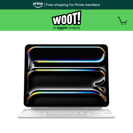
| Free shipping for Prime members