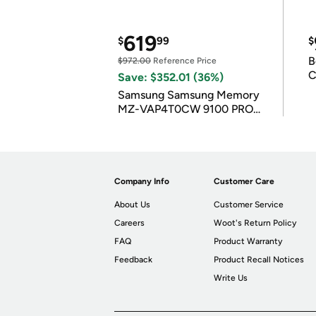
619
$
99
$
B
$972.00
Reference Price
C
Save: $352.01 (36%)
Samsung Samsung Memory
MZ-VAP4T0CW 9100 PRO
4TB
Company Info
Customer Care
About Us
Customer Service
Careers
Woot's Return Policy
FAQ
Product Warranty
Feedback
Product Recall Notices
Write Us