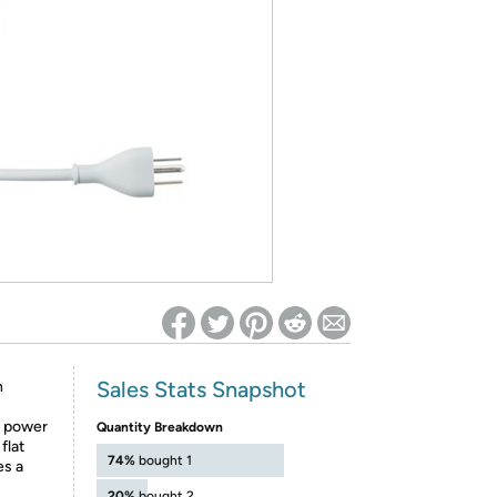
ed on Woot! for benefits to take effect
Sales Stats Snapshot
h
e power
Quantity Breakdown
flat
74%
bought 1
es a
20%
bought 2