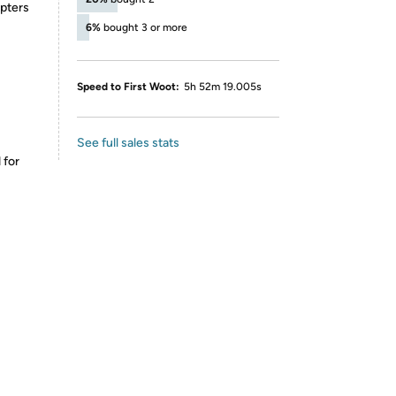
pters
6%
bought 3 or more
Speed to First Woot:
5h 52m 19.005s
See full sales stats
 for