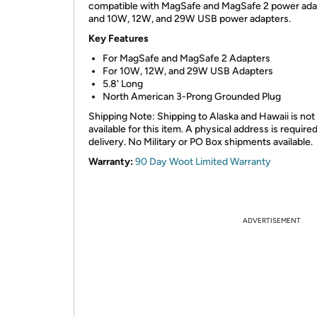
compatible with MagSafe and MagSafe 2 power ada
and 10W, 12W, and 29W USB power adapters.
Key Features
For MagSafe and MagSafe 2 Adapters
For 10W, 12W, and 29W USB Adapters
5.8' Long
North American 3-Prong Grounded Plug
Shipping Note: Shipping to Alaska and Hawaii is not
available for this item. A physical address is required
delivery. No Military or PO Box shipments available.
Warranty:
90 Day Woot Limited Warranty
ADVERTISEMENT