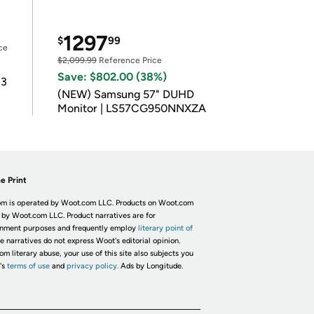
1297
$
99
ce
$2,099.99
Reference Price
Save: $802.00 (38%)
 3
(NEW) Samsung 57" DUHD
Monitor | LS57CG950NNXZA
e Print
m is operated by Woot.com LLC. Products on Woot.com
 by Woot.com LLC. Product narratives are for
inment purposes and frequently employ
literary point of
he narratives do not express Woot's editorial opinion.
om literary abuse, your use of this site also subjects you
's
terms of use
and
privacy policy.
Ads by Longitude.