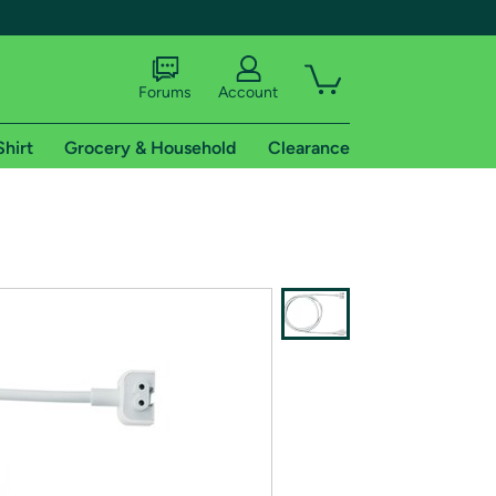
Forums
Account
Shirt
Grocery & Household
Clearance
X
tional shipping addresses.
 trial of Amazon Prime