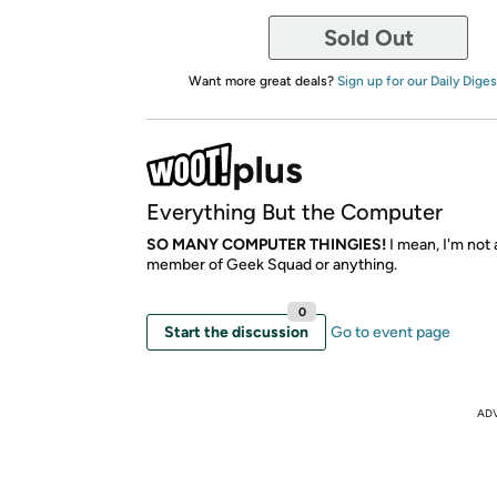
Sold Out
Want more great deals?
Sign up for our Daily Diges
Everything But the Computer
SO MANY COMPUTER THINGIES!
I mean, I'm not
member of Geek Squad or anything.
0
Start the discussion
Go to event page
AD