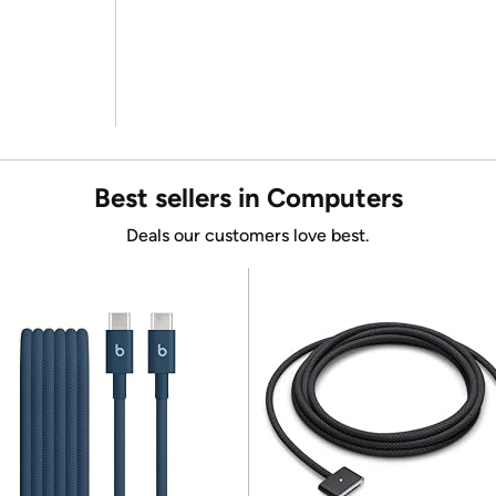
Best sellers in Computers
Deals our customers love best.