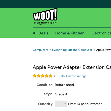
All Deals
Home & Kitchen
Electronic
Free shipping fo
→
→
Computers
Everything But the Computer
Apple Powe
Woot! customers who are Amazon Prime members 
Apple Power Adapter Extension C
Free Standard shipping on Woot! orders
Free Express shipping on Shirt.Woot order
5,316
Amazon rating
s
Amazon Prime membership required. See individual
Condition
Refurbished
Get started by logging in with Amazon or try a 3
Style
Grade A
Quantity
Limit 10 per customer