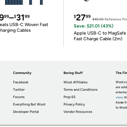
9
–
31
27
99
$
99
$
99
$49.00
Reference Pri
eats USB-C Woven Fast
Save: $21.01 (43%)
harging Cables
Apple USB-C to MagSafe
Fast Charge Cable (2m)
Community
Boring Stuff
The Fin
Facebook
Woot Affiliates
Woot.co
are sold
Twitter
Terms and Conditions
enterta
Forums
Prop 65
view
; t
Aside fr
Everything But Woot
Privacy Policy
to Woot
Developer Portal
Vendor Resources