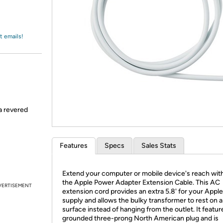
Login
*
Re-login requir
with
Amazon
t emails!
 a revered
Features
Specs
Sales Stats
Extend your computer or mobile device's reach wit
the Apple Power Adapter Extension Cable. This AC
VERTISEMENT
extension cord provides an extra 5.8' for your Appl
supply and allows the bulky transformer to rest on a 
surface instead of hanging from the outlet. It featur
grounded three-prong North American plug and is