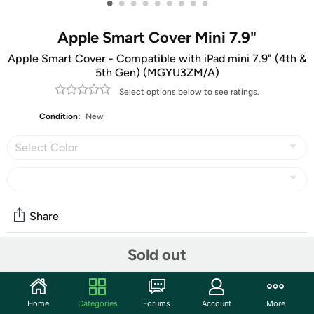
•
•
•
•
•
•
•
•
•
Apple Smart Cover Mini 7.9"
Apple Smart Cover - Compatible with iPad mini 7.9" (4th &
5th Gen) (MGYU3ZM/A)
Select options below to see ratings.
Condition:
New
Select Color
Share
Sold out
Community
Start the discussion
Home
Categories
Forums
Account
More