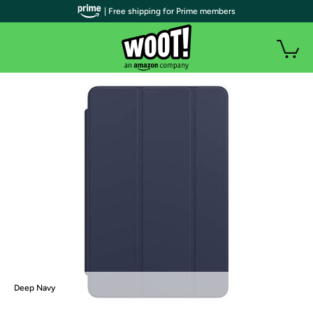
| Free shipping for Prime members
Deep Navy