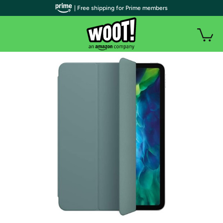
| Free shipping for Prime members