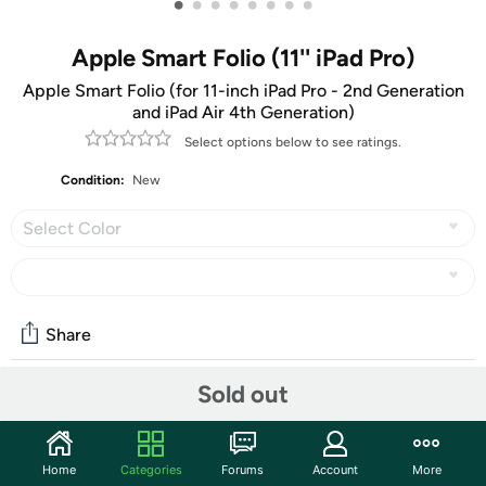
•
•
•
•
•
•
•
•
Apple Smart Folio (11'' iPad Pro)
Apple Smart Folio (for 11-inch iPad Pro - 2nd Generation
and iPad Air 4th Generation)
Select options below to see ratings.
Condition:
New
Select Color
Share
Sold out
Community
Start the discussion
Home
Categories
Forums
Account
More