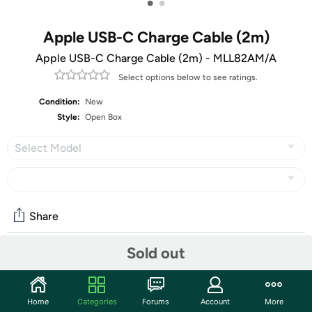
•
•
Apple USB-C Charge Cable (2m)
Apple USB-C Charge Cable (2m) - MLL82AM/A
Select options below to see ratings.
Condition:
New
Style:
Open Box
Select Model
Share
Sold out
Community
Start the discussion
Home
Categories
Forums
Account
More