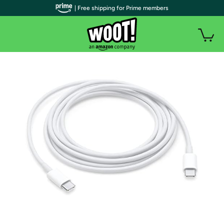
| Free shipping for Prime members