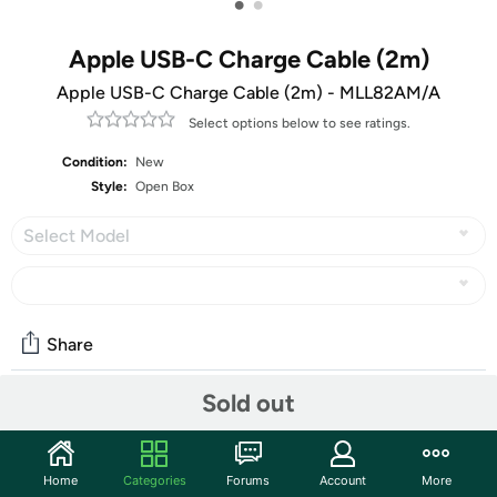
•
•
Apple USB-C Charge Cable (2m)
Apple USB-C Charge Cable (2m) - MLL82AM/A
Select options below to see ratings.
Condition:
New
Style:
Open Box
Select Model
Share
Sold out
Community
Start the discussion
Home
Categories
Forums
Account
More