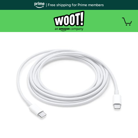
| Free shipping for Prime members