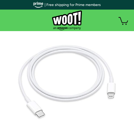
| Free shipping for Prime members