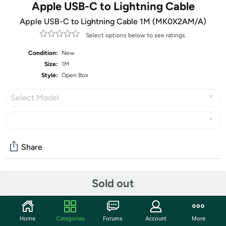
Apple USB-C to Lightning Cable
Apple USB-C to Lightning Cable 1M (MK0X2AM/A)
Select options below to see ratings.
Condition:
New
Size:
1M
Style:
Open Box
Select Model
Share
Sold out
Community
Start the discussion
Features
Home
Categories
Forums
Account
More