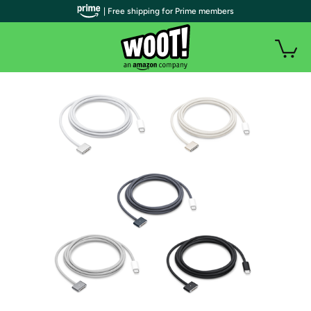
| Free shipping for Prime members