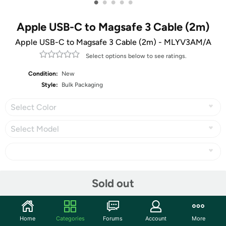
•
•
•
•
•
Apple USB-C to Magsafe 3 Cable (2m)
Apple USB-C to Magsafe 3 Cable (2m) - MLYV3AM/A
Select options below to see ratings.
Condition:
New
Style:
Bulk Packaging
Select Color
Select Model
Share
Sold out
Features
Home
Categories
Forums
Account
More