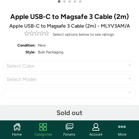
•
•
•
•
•
Apple USB-C to Magsafe 3 Cable (2m)
Apple USB-C to Magsafe 3 Cable (2m) - MLYV3AM/A
Select options below to see ratings.
Condition:
New
Style:
Bulk Packaging
Select Color
Select Model
Share
Sold out
Community
Home
Categories
Forums
Account
More