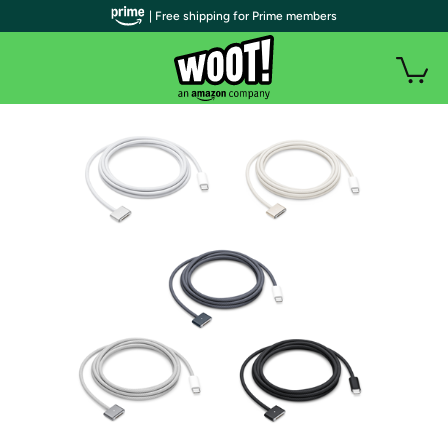
| Free shipping for Prime members