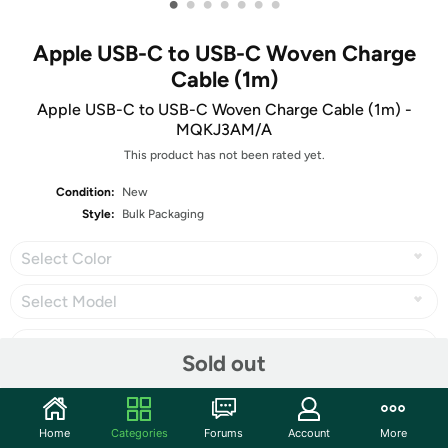
•
•
•
•
•
•
•
Apple USB-C to USB-C Woven Charge
Cable (1m)
Apple USB-C to USB-C Woven Charge Cable (1m) -
MQKJ3AM/A
This product has not been rated yet.
Condition:
New
Style:
Bulk Packaging
Select Color
Select Model
Sold out
Share
Home
Categories
Forums
Account
More