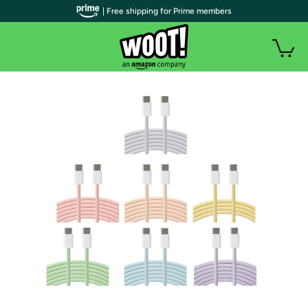
| Free shipping for Prime members