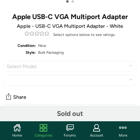
•
•
Apple USB-C VGA Multiport Adapter
Apple - USB-C VGA Multiport Adapter - White
Select options below to see ratings.
Condition:
New
Style:
Bulk Packaging
Select Model
Share
Sold out
Community
Start the discussion
Home
Categories
Forums
Account
More