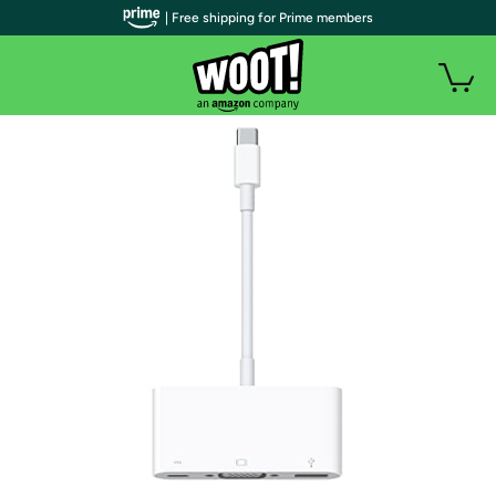
| Free shipping for Prime members