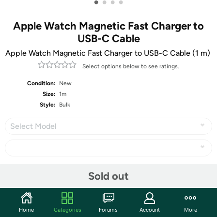
•
•
•
•
Apple Watch Magnetic Fast Charger to
USB-C Cable
Apple Watch Magnetic Fast Charger to USB-C Cable (1 m) ​​​​​​​
Select options below to see ratings.
Condition:
New
Size:
1m
Style:
Bulk
Select Model
Share
Sold out
Community
Home
Categories
Forums
Account
More