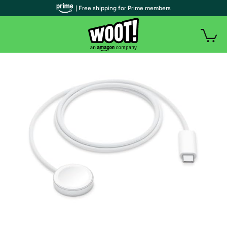
| Free shipping for Prime members