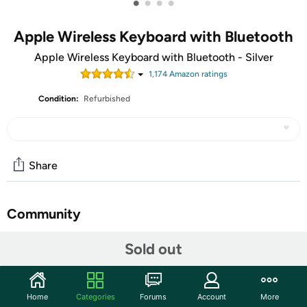
•
•
•
•
Apple Wireless Keyboard with Bluetooth
Apple Wireless Keyboard with Bluetooth - Silver
1,174
Amazon rating
s
Condition:
Refurbished
Share
Community
Start the discussion
Sold out
Features
Easy on the eyes. And hands: you' ll see that it takes up
Home
Categories
Forums
Account
More
far less space. Up to 24 percent less than other full-