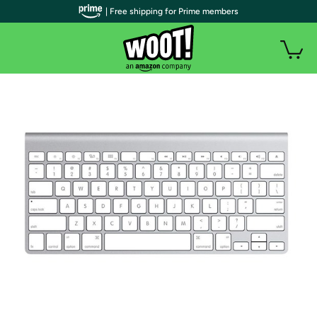
| Free shipping for Prime members