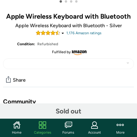
•
•
•
•
Apple Wireless Keyboard with Bluetooth
Apple Wireless Keyboard with Bluetooth - Silver
1,176
Amazon rating
s
Condition:
Refurbished
Fulfilled by
Share
Community
Sold out
Start the discussion
Features
Home
Categories
Forums
Account
More
Easy on the eyes. And hands: you' ll see that it takes up