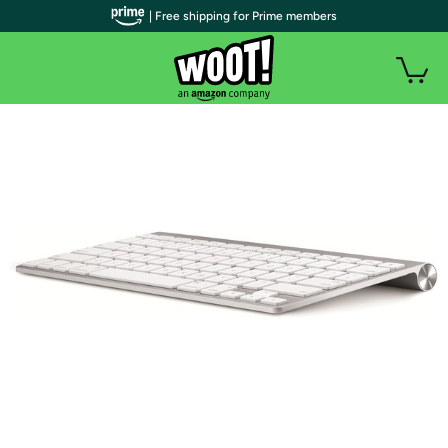
| Free shipping for Prime members