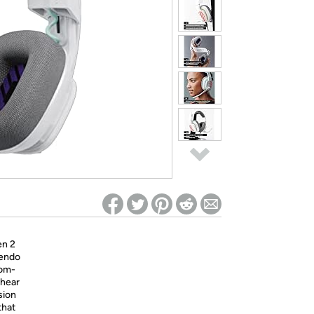
ed on Woot! for benefits to take effect
en 2
tendo
tom-
 hear
sion
that