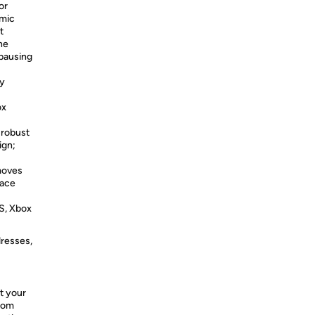
or
 mic
t
ne
 pausing
dy
ox
 robust
ign;
moves
lace
S, Xbox
dresses,
t your
from