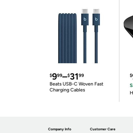
9
–
31
$
99
$
99
$
Beats USB-C Woven Fast
S
Charging Cables
H
Company Info
Customer Care