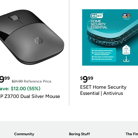
9
9
99
$
99
$21.99
Reference Price
ESET Home Security
ave: $12.00 (55%)
Essential | Antivirus
P Z3700 Dual Silver Mouse
Community
Boring Stuff
The Fin