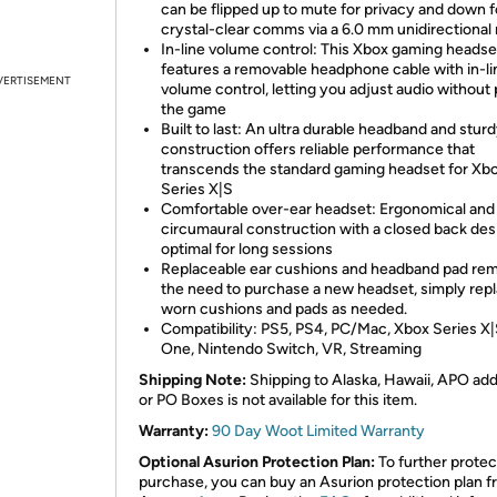
can be flipped up to mute for privacy and down f
crystal-clear comms via a 6.0 mm unidirectional
In-line volume control: This Xbox gaming headse
features a removable headphone cable with in-li
VERTISEMENT
volume control, letting you adjust audio without
the game
Built to last: An ultra durable headband and stur
construction offers reliable performance that
transcends the standard gaming headset for Xb
Series X|S
Comfortable over-ear headset: Ergonomical and
circumaural construction with a closed back des
optimal for long sessions
Replaceable ear cushions and headband pad re
the need to purchase a new headset, simply rep
worn cushions and pads as needed.
Compatibility: PS5, PS4, PC/Mac, Xbox Series X|
One, Nintendo Switch, VR, Streaming
Shipping Note:
Shipping to Alaska, Hawaii, APO ad
or PO Boxes is not available for this item.
Warranty:
90 Day Woot Limited Warranty
Optional Asurion Protection Plan:
To further protec
purchase, you can buy an Asurion protection plan 