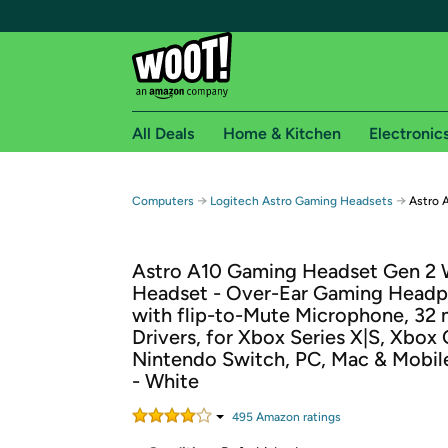
All Deals
Home & Kitchen
Electronic
Free shipping fo
→
→
Computers
Logitech Astro Gaming Headsets
Astro 
Woot! customers who are Amazon Prime members 
Astro A10 Gaming Headset Gen 2 
Free Standard shipping on Woot! orders
Headset - Over-Ear Gaming Head
Free Express shipping on Shirt.Woot order
with flip-to-Mute Microphone, 32
Amazon Prime membership required. See individual
Drivers, for Xbox Series X|S, Xbox
Nintendo Switch, PC, Mac & Mobil
Get started by logging in with Amazon or try a 3
- White
495
Amazon rating
s