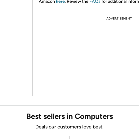
Amazon
here
. Review the
FAQs
for additional infor
ADVERTISEMENT
Best sellers in Computers
Deals our customers love best.