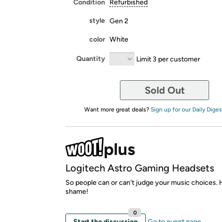
Condition
Refurbished
style
Gen 2
color
White
Quantity
Limit 3 per customer
Sold Out
Want more great deals?
Sign up for our Daily Diges
Logitech Astro Gaming Headsets
So people can or can't judge your music choices. 
shame!
0
Start the discussion
Go to event page