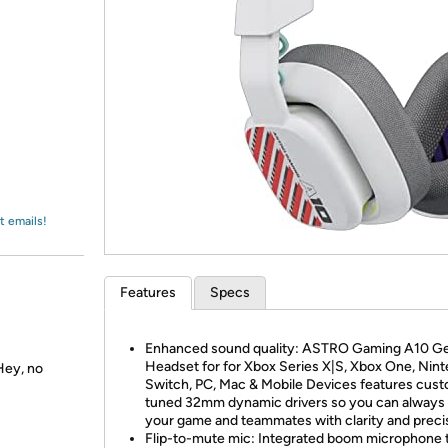
Login
*
Re-login requir
with
Amazon
t emails!
Features
Specs
Enhanced sound quality: ASTRO Gaming A10 G
Headset for for Xbox Series X|S, Xbox One, Nin
Hey, no
Switch, PC, Mac & Mobile Devices features cus
tuned 32mm dynamic drivers so you can always
your game and teammates with clarity and preci
Flip-to-mute mic: Integrated boom microphone 