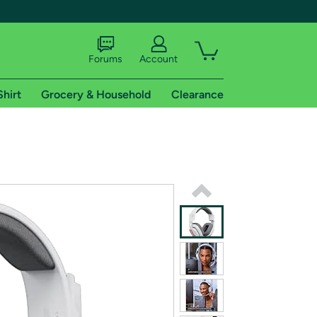
Forums
Account
Shirt
Grocery & Household
Clearance
X
tional shipping addresses.
 trial of Amazon Prime