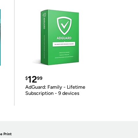
12
$
99
AdGuard: Family - Lifetime
Subscription - 9 devices
e Print