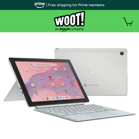
| Free shipping for Prime members