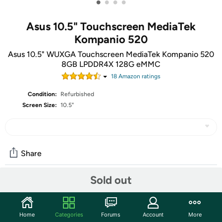
•
•
•
•
Asus 10.5" Touchscreen MediaTek
Kompanio 520
Asus 10.5" WUXGA Touchscreen MediaTek Kompanio 520
8GB LPDDR4X 128G eMMC
18
Amazon rating
s
Condition:
Refurbished
Screen Size:
10.5"
Share
Sold out
Community
Discuss this deal (2 comments)
Home
Categories
Forums
Account
More