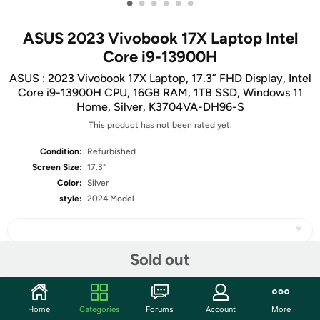
•
•
•
•
•
•
ASUS 2023 Vivobook 17X Laptop Intel
Core i9-13900H
ASUS : 2023 Vivobook 17X Laptop, 17.3” FHD Display, Intel
Core i9-13900H CPU, 16GB RAM, 1TB SSD, Windows 11
Home, Silver, K3704VA-DH96-S
This product has not been rated yet.
Condition:
Refurbished
Screen Size:
17.3"
Color:
Silver
style:
2024 Model
Sold out
Share
Home
Categories
Forums
Account
More
Community