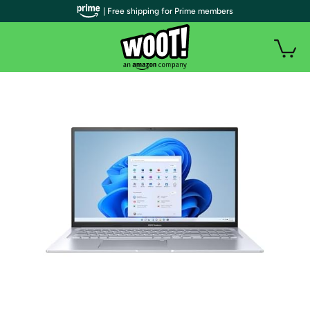
| Free shipping for Prime members