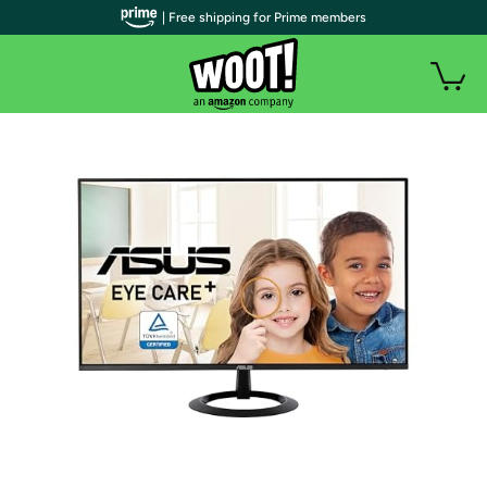
| Free shipping for Prime members