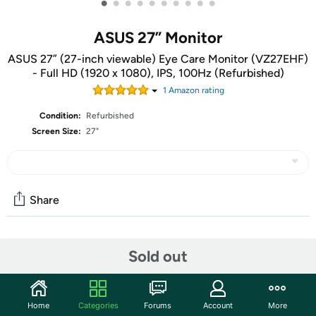
•
•
•
•
•
•
•
•
•
•
ASUS 27” Monitor
ASUS 27” (27-inch viewable) Eye Care Monitor (VZ27EHF)
- Full HD (1920 x 1080), IPS, 100Hz (Refurbished)
1
Amazon rating
Condition:
Refurbished
Screen Size:
27"
Share
Community
Sold out
Start the discussion
Features
Home
Categories
Forums
Account
More