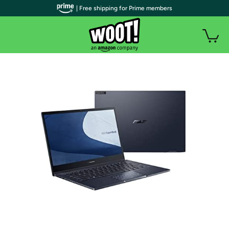
| Free shipping for Prime members