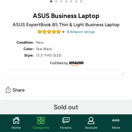
•
•
•
•
•
•
•
ASUS Business Laptop
ASUS ExpertBook B5 Thin & Light Business Laptop
8
Amazon rating
s
Condition:
New
Color:
Star Black
Style:
13.3” FHD OLED
Fulfilled by
Share
Sold out
Community
Start the discussion
Home
Categories
Forums
Account
More
Features