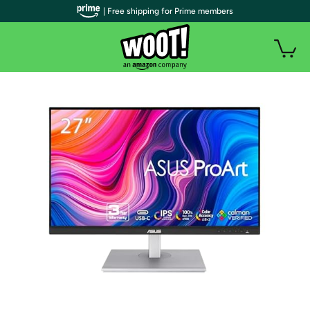
| Free shipping for Prime members