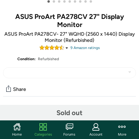
•
•
•
•
•
•
•
•
•
ASUS ProArt PA278CV 27" Display
Monitor
ASUS ProArt PA278CV- 27" WQHD (2560 x 1440) Display
Monitor (Refurbished)
9
Amazon rating
s
Condition:
Refurbished
Share
Community
Sold out
Start the discussion
Features
Home
Categories
Forums
Account
More