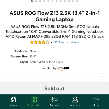
•
•
•
•
•
•
•
•
•
•
•
•
ASUS ROG Flow Z13 2.5K 13.4" 2-in-1
Gaming Laptop
ASUS ROG Flow Z13 2.5K 180Hz 3ms ROG Nebula
Touchscreen 13.4" Convertible 2-in-1 Gaming Notebook
AMD Ryzen AI MAX+ 395 32GB RAM 1TB SSD Off Black
57
Amazon rating
s
Condition:
New
Screen Size:
13.4"
style:
AMD Ryzen AI MAX+ 395
Fulfilled by
Sold out
Share
Home
Categories
Forums
Account
More
Community