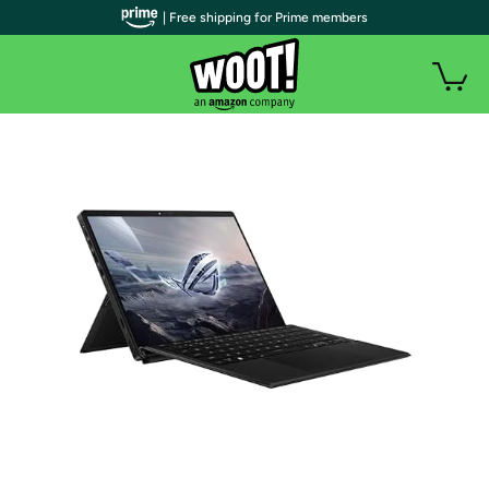
| Free shipping for Prime members