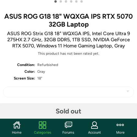
•
•
•
•
•
•
ASUS ROG G18 18" WQXGA IPS RTX 5070
32GB Laptop
ASUS ROG Strix G18 18" WQXGA IPS, Intel Core Ultra 9
275HX 2.7 GHz, 32GB DDR5, 1TB SSD, NVIDIA GeForce
RTX 5070, Windows 11 Home Gaming Laptop, Gray
This product has not been rated yet.
Condition:
Refurbished
Color:
Gray
Screen Size:
18"
Share
Sold out
Community
Home
Categories
Forums
Account
More