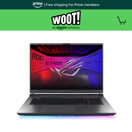
| Free shipping for Prime members