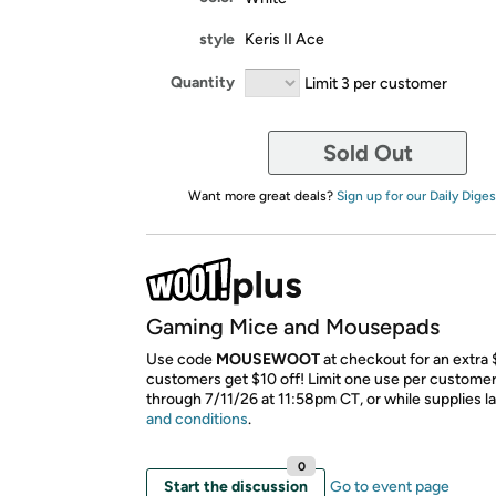
style
Keris II Ace
Quantity
Limit 3 per customer
Sold Out
Want more great deals?
Sign up for our Daily Diges
Gaming Mice and Mousepads
Use code
MOUSEWOOT
at checkout for an extra
customers get $10 off! Limit one use per customer.
through 7/11/26 at 11:58pm CT, or while supplies la
and conditions
.
0
Start the discussion
Go to event page