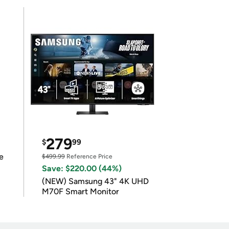
279
$
99
e
$499.99
Reference Price
Save: $220.00 (44%)
(NEW) Samsung 43" 4K UHD
M70F Smart Monitor