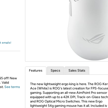
Login
*
Re-login requir
with
Amazon
t emails!
Features
Specs
Sales Stats
 $5 off! New
 Valid
The new lightweight ergo king is here. The ROG Keri
st.
See terms
Ace (White) is ROG's latest creation for FPS-focus
gaming. Supporting an all-new AimPoint Pro sensor 
equipped with up to a 42K DPI, Track-on-Glass tec
and ROG Optical Micro Switches. This new Ergo
lightweight 54g gaming mouse has it all. Included is