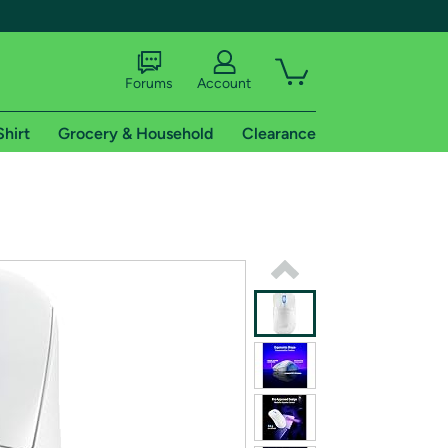
Forums
Account
Shirt
Grocery & Household
Clearance
X
tional shipping addresses.
 trial of Amazon Prime