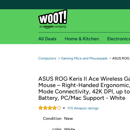
All Deals
Home & Kitchen
Electronic
Free shipping fo
→
→
Computers
Gaming Mice and Mousepads
ASUS ROG K
Woot! customers who are Amazon Prime members 
ASUS ROG Keris II Ace Wireless G
Free Standard shipping on Woot! orders
Mouse – Right-Handed Ergonomic, 
Free Express shipping on Shirt.Woot order
Mode Connectivity, 42K DPI, up t
Amazon Prime membership required. See individual
Battery, PC/Mac Support - White
Get started by logging in with Amazon or try a 3
170
Amazon rating
s
Condition
New
color
White