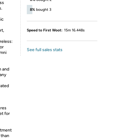
ess
s.
8%
bought 3
ic
rt,
Speed to First Woot:
15m 16.448s
eless:
or
See full sales stats
mni
n and
 any
rated
res
t for
itment
 than