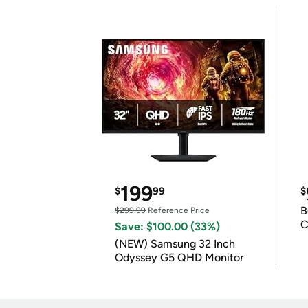
199
$
99
$
B
$299.99
Reference Price
C
Save: $100.00 (33%)
(NEW) Samsung 32 Inch
Odyssey G5 QHD Monitor