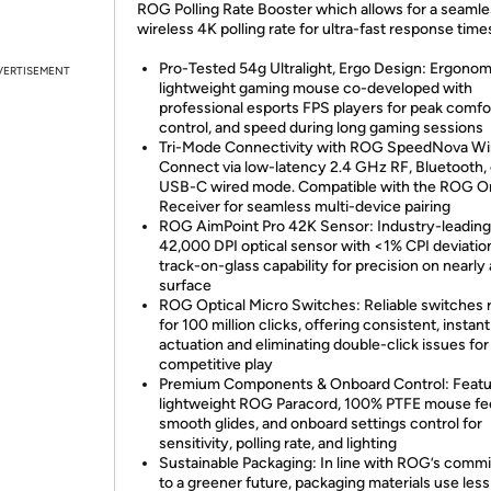
ROG Polling Rate Booster which allows for a seaml
wireless 4K polling rate for ultra-fast response time
Pro-Tested 54g Ultralight, Ergo Design: Ergonom
VERTISEMENT
lightweight gaming mouse co-developed with
professional esports FPS players for peak comfo
control, and speed during long gaming sessions
Tri-Mode Connectivity with ROG SpeedNova Wir
Connect via low-latency 2.4 GHz RF, Bluetooth, 
USB-C wired mode. Compatible with the ROG O
Receiver for seamless multi-device pairing
ROG AimPoint Pro 42K Sensor: Industry-leading
42,000 DPI optical sensor with <1% CPI deviatio
track-on-glass capability for precision on nearly
surface
ROG Optical Micro Switches: Reliable switches 
for 100 million clicks, offering consistent, instant
actuation and eliminating double-click issues for
competitive play
Premium Components & Onboard Control: Featu
lightweight ROG Paracord, 100% PTFE mouse fee
smooth glides, and onboard settings control for
sensitivity, polling rate, and lighting
Sustainable Packaging: In line with ROG’s comm
to a greener future, packaging materials use less