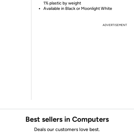
1% plastic by weight
Available in Black or Moonlight White
ADVERTISEMENT
Best sellers in Computers
Deals our customers love best.