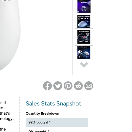
ed on Woot! for benefits to take effect
Sales Stats Snapshot
s II
ed
that's
Quantity Breakdown
hnology,
92%
bought 1
 the
0%
bought 2