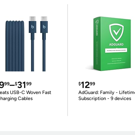
9
–
31
12
99
$
99
$
99
eats USB-C Woven Fast
AdGuard: Family - Lifetim
harging Cables
Subscription - 9 devices