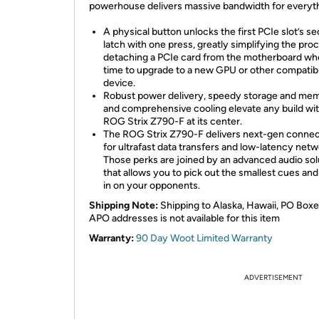
powerhouse delivers massive bandwidth for everyth
A physical button unlocks the first PCIe slot’s se
latch with one press, greatly simplifying the pro
detaching a PCIe card from the motherboard whe
time to upgrade to a new GPU or other compatib
device.
Robust power delivery, speedy storage and me
and comprehensive cooling elevate any build wit
ROG Strix Z790-F at its center.
The ROG Strix Z790-F delivers next-gen connec
for ultrafast data transfers and low-latency netw
Those perks are joined by an advanced audio sol
that allows you to pick out the smallest cues a
in on your opponents.
Shipping Note:
Shipping to Alaska, Hawaii, PO Boxe
APO addresses is not available for this item
Warranty:
90 Day Woot Limited Warranty
ADVERTISEMENT