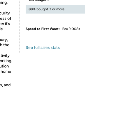
ing.
88%
bought 3 or more
curity
cess of
n it’s
le
Speed to First Woot:
13m 9.008s
mory,
h the
See full sales stats
tivity
orking.
ution
nd home
s, and