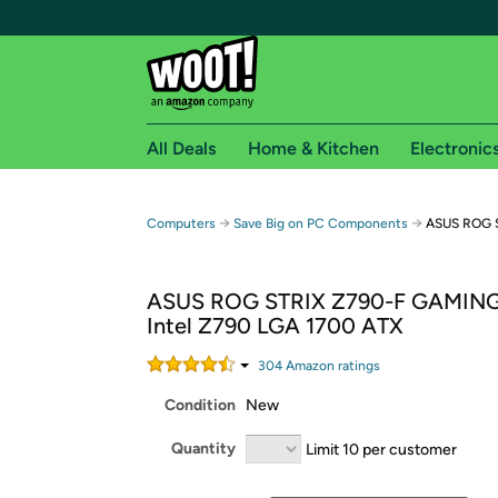
All Deals
Home & Kitchen
Electronic
Free shipping fo
→
→
Computers
Save Big on PC Components
ASUS ROG S
Woot! customers who are Amazon Prime members 
ASUS ROG STRIX Z790-F GAMING
Free Standard shipping on Woot! orders
Intel Z790 LGA 1700 ATX
Free Express shipping on Shirt.Woot order
Amazon Prime membership required. See individual
304
Amazon rating
s
Condition
New
Get started by logging in with Amazon or try a 3
Quantity
Limit 10 per customer