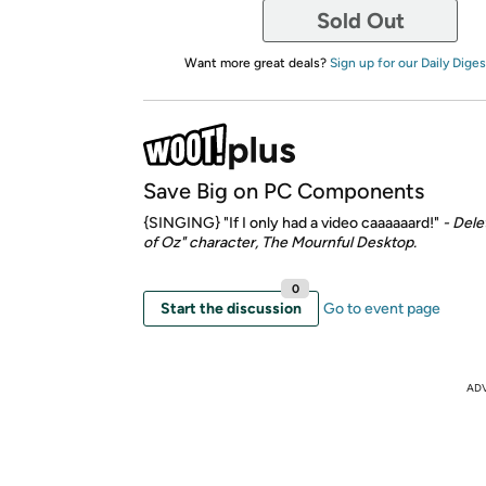
Sold Out
Want more great deals?
Sign up for our Daily Diges
Save Big on PC Components
{SINGING} "If I only had a video caaaaaard!"
- Dele
of Oz" character, The Mournful Desktop.
0
Start the discussion
Go to event page
AD