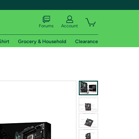
Forums
Account
Shirt
Grocery & Household
Clearance
X
tional shipping addresses.
 trial of Amazon Prime