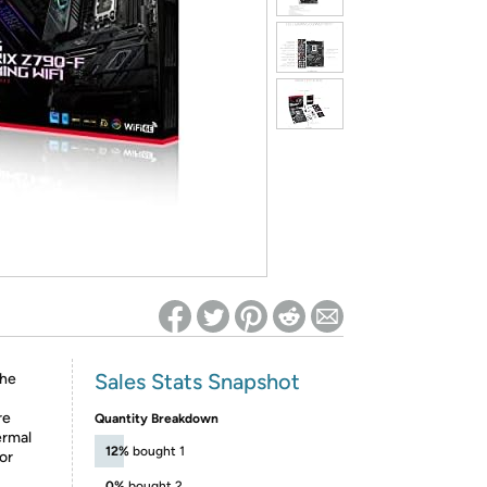
ed on Woot! for benefits to take effect
Sales Stats Snapshot
the
re
Quantity Breakdown
ermal
12%
bought 1
or
0%
bought 2