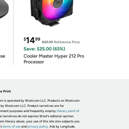
14
$
99
$39.99
Reference Price
Save: $25.00 (63%)
use
Cooler Master Hyper 212 Pro
Processor
e Print
m is operated by Woot.com LLC. Products on Woot.com
 by Woot.com LLC. Product narratives are for
inment purposes and frequently employ
literary point of
he narratives do not express Woot's editorial opinion.
om literary abuse, your use of this site also subjects you
's
terms of use
and
privacy policy.
Ads by Longitude.