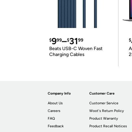
9
–
31
$
99
$
99
$
Beats USB-C Woven Fast
A
Charging Cables
2
Company Info
Customer Care
About Us
Customer Service
Careers
Woot's Return Policy
FAQ
Product Warranty
Feedback
Product Recall Notices