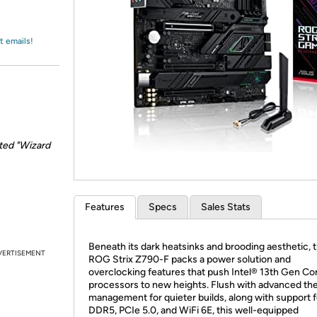
Login
*
Re-login requir
with
Amazon
t emails!
ted "Wizard
Features
Specs
Sales Stats
Beneath its dark heatsinks and brooding aesthetic, 
VERTISEMENT
ROG Strix Z790-F packs a power solution and
overclocking features that push Intel® 13th Gen Co
processors to new heights. Flush with advanced th
management for quieter builds, along with support f
DDR5, PCIe 5.0, and WiFi 6E, this well-equipped