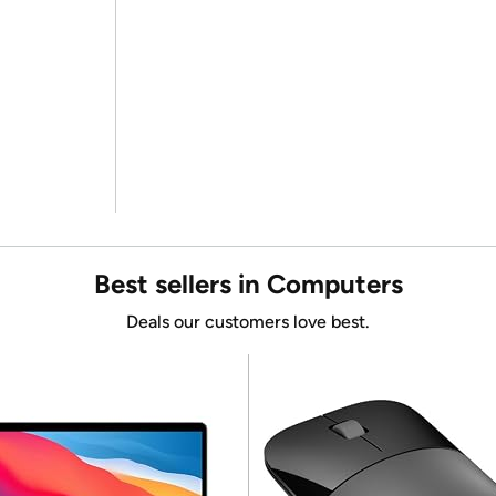
Best sellers in Computers
Deals our customers love best.