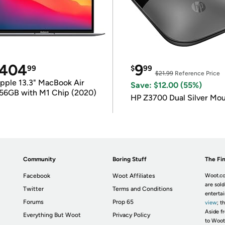
404
9
99
$
99
$21.99
Reference Price
pple 13.3" MacBook Air
Save: $12.00 (55%)
56GB with M1 Chip (2020)
HP Z3700 Dual Silver Mo
Community
Boring Stuff
The Fin
Facebook
Woot Affiliates
Woot.co
are sold
Twitter
Terms and Conditions
enterta
Forums
Prop 65
view
; t
Aside fr
Everything But Woot
Privacy Policy
to Woot