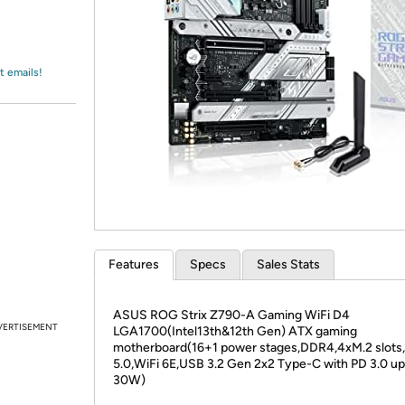
Login
*
Re-login requir
with
Amazon
t emails!
Features
Specs
Sales Stats
ASUS ROG Strix Z790-A Gaming WiFi D4
VERTISEMENT
LGA1700(Intel13th&12th Gen) ATX gaming
motherboard(16+1 power stages,DDR4,4xM.2 slots,
5.0,WiFi 6E,USB 3.2 Gen 2x2 Type-C with PD 3.0 up
30W)