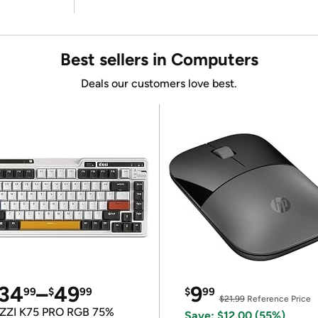
Best sellers in Computers
Deals our customers love best.
34
–
49
9
99
$
99
$
99
$21.99
Reference Price
ZZI K75 PRO RGB 75%
Save: $12.00 (55%)