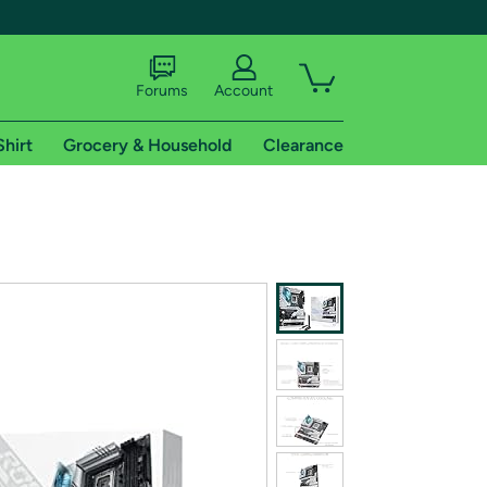
Forums
Account
Shirt
Grocery & Household
Clearance
X
tional shipping addresses.
 trial of Amazon Prime