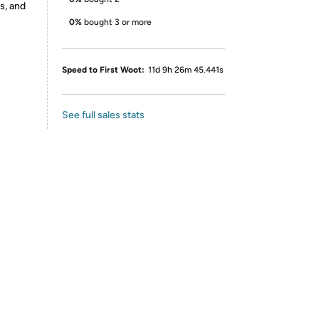
s, and
0%
bought 3 or more
Speed to First Woot:
11d 9h 26m 45.441s
See full sales stats