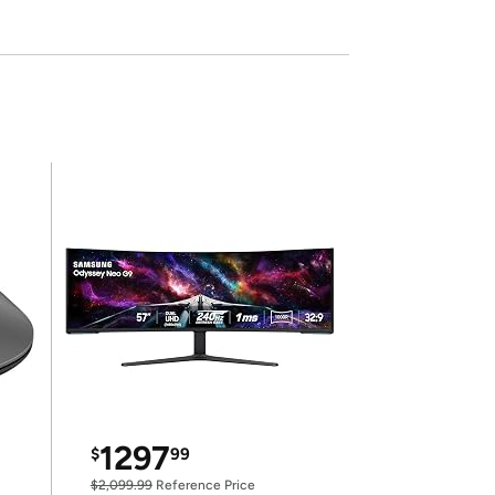
1297
$
99
$2,099.99
Reference Price