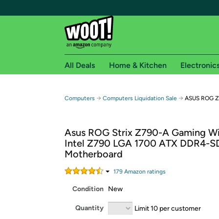
All Deals
Home & Kitchen
Electronic
Free shipping fo
→
→
Computers
Computers Liquidation Sale
ASUS ROG Z
Woot! customers who are Amazon Prime members 
Asus ROG Strix Z790-A Gaming Wi
Free Standard shipping on Woot! orders
Intel Z790 LGA 1700 ATX DDR4-
Free Express shipping on Shirt.Woot order
Motherboard
Amazon Prime membership required. See individual
179
Amazon rating
s
Get started by logging in with Amazon or try a 3
Condition
New
Quantity
Limit 10 per customer