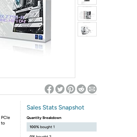
ed on Woot! for benefits to take effect
Sales Stats Snapshot
 PCIe
Quantity Breakdown
 to
100%
bought 1
0%
bought 2