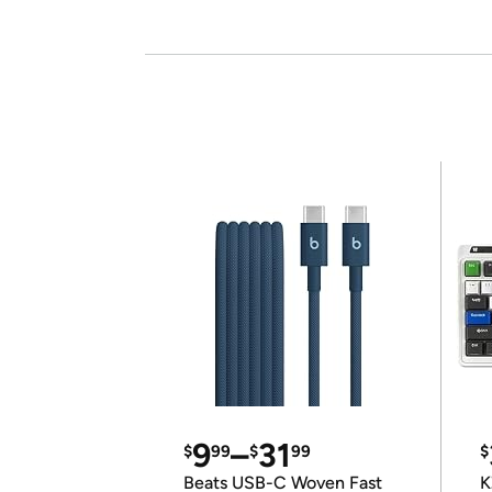
9
–
31
$
99
$
99
$
Beats USB-C Woven Fast
K