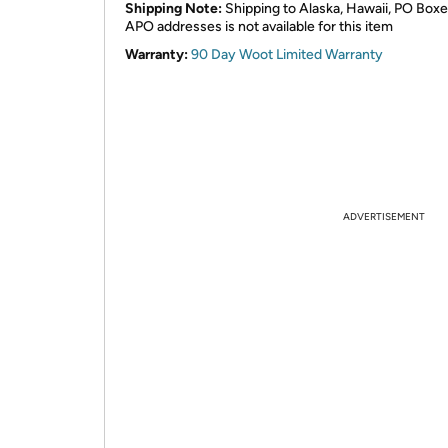
Shipping Note:
Shipping to Alaska, Hawaii, PO Boxe
APO addresses is not available for this item
Warranty:
90 Day Woot Limited Warranty
ADVERTISEMENT