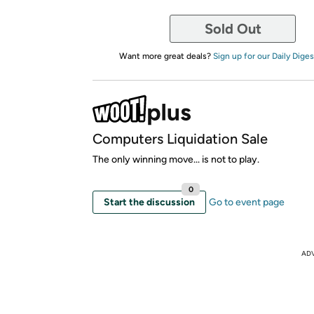
Sold Out
Want more great deals?
Sign up for our Daily Diges
Computers Liquidation Sale
The only winning move... is not to play.
0
Start the discussion
Go to event page
AD