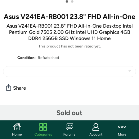
•
•
Asus V241EA-RB001 23.8" FHD All-in-One
Asus V241EA-RB001 23.8" FHD All-in-One Desktop Intel
Pentium Gold 7505 2.00 GHz Intel UHD Graphics 4GB
DDR4 256GB SSD Windows 11 Home
This product has not been rated yet.
Condition:
Refurbished
Share
Community
Sold out
Start the discussion
Features
Home
Categories
Forums
Account
More