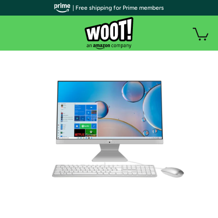
| Free shipping for Prime members