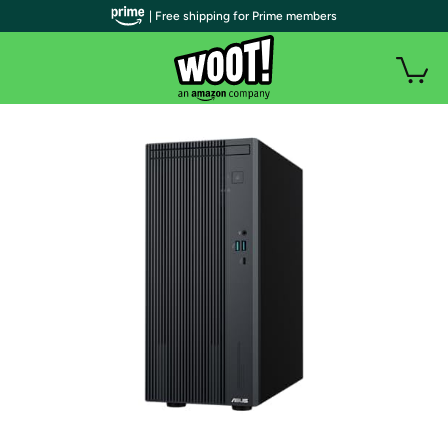
| Free shipping for Prime members