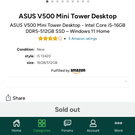
•
•
•
•
•
•
•
•
•
ASUS V500 Mini Tower Desktop
ASUS V500 Mini Tower Desktop - Intel Core i5-16GB
DDR5-512GB SSD – Windows 11 Home
5
Amazon rating
s
Condition:
New
style:
i5 13420
size:
16GB/512GB
Fulfilled by
Share
Sold out
Community
Home
Categories
Forums
Account
More
Start the discussion