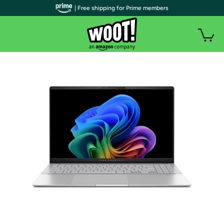
| Free shipping for Prime members