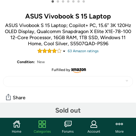
•
•
•
•
•
•
•
ASUS Vivobook S 15 Laptop
ASUS Vivobook S 15 Laptop; Copilot+ PC, 15.6” 3K 120Hz
OLED Display, Qualcomm Snapdragon X Elite X1E-78-100
12-Core Processor, 16GB RAM, 1TB SSD, Windows 11
Home, Cool Silver, S5507QAD-PS96
63
Amazon rating
s
Condition:
New
Fulfilled by
Share
Sold out
Community
Start the discussion
Home
Categories
Forums
Account
More