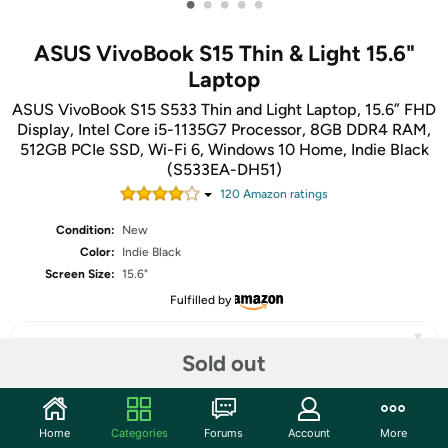
•
•
•
•
•
ASUS VivoBook S15 Thin & Light 15.6"
Laptop
ASUS VivoBook S15 S533 Thin and Light Laptop, 15.6” FHD
Display, Intel Core i5-1135G7 Processor, 8GB DDR4 RAM,
512GB PCIe SSD, Wi-Fi 6, Windows 10 Home, Indie Black
(S533EA-DH51)
120
Amazon rating
s
Condition:
New
Color:
Indie Black
Screen Size:
15.6"
Fulfilled by
Sold out
Share
Home
Categories
Forums
Account
More