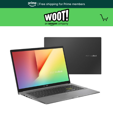
| Free shipping for Prime members