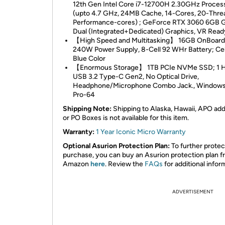
12th Gen Intel Core i7-12700H 2.30GHz Proces
(upto 4.7 GHz, 24MB Cache, 14-Cores, 20-Threa
Performance-cores) ; GeForce RTX 3060 6GB
Dual (Integrated+Dedicated) Graphics, VR Read
【High Speed and Multitasking】 16GB OnBoar
240W Power Supply, 8-Cell 92 WHr Battery; Cel
Blue Color
【Enormous Storage】 1TB PCIe NVMe SSD; 1 H
USB 3.2 Type-C Gen2, No Optical Drive,
Headphone/Microphone Combo Jack., Windows
Pro-64
Shipping Note:
Shipping to Alaska, Hawaii, APO ad
or PO Boxes is not available for this item.
Warranty:
1 Year Iconic Micro Warranty
Optional Asurion Protection Plan:
To further protec
purchase, you can buy an Asurion protection plan 
Amazon
here
. Review the
FAQs
for additional infor
ADVERTISEMENT