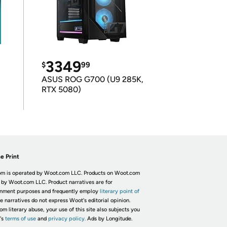
3349
$
99
ASUS ROG G700 (U9 285K,
RTX 5080)
e Print
m is operated by Woot.com LLC. Products on Woot.com
 by Woot.com LLC. Product narratives are for
inment purposes and frequently employ
literary point of
he narratives do not express Woot's editorial opinion.
om literary abuse, your use of this site also subjects you
's
terms of use
and
privacy policy.
Ads by Longitude.