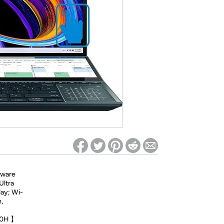
ed on Woot! for benefits to take effect
tware
Ultra
ay; Wi-
,
700H 】