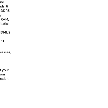
sor
ds, 6
 GDDR6
y
d RAM;
estial
DMI, 2
 11
dresses,
t your
from
mation.