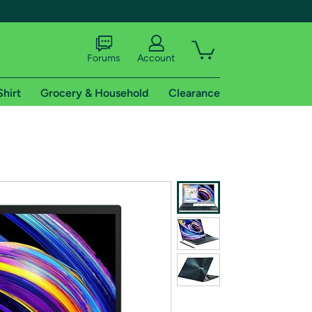
Forums
Account
Shirt
Grocery & Household
Clearance
X
tional shipping addresses.
 trial of Amazon Prime