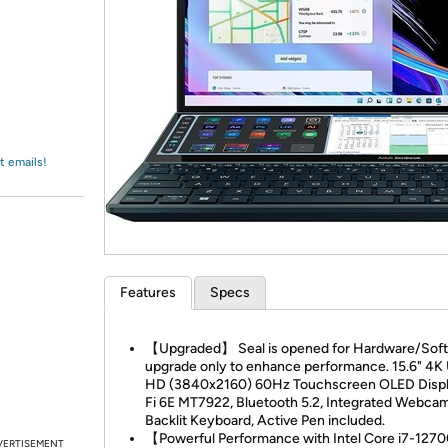
Login
*
Re-login requir
with
Amazon
t emails!
Features
Specs
【Upgraded】 Seal is opened for Hardware/Sof
upgrade only to enhance performance. 15.6" 4K 
HD (3840x2160) 60Hz Touchscreen OLED Displ
Fi 6E MT7922, Bluetooth 5.2, Integrated Webcam
Backlit Keyboard, Active Pen included.
【Powerful Performance with Intel Core i7-12
VERTISEMENT