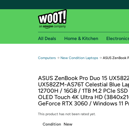
All Deals
Home & Kitchen
Electronic
Free shipping fo
→
→
Computers
New Condition Laptops
ASUS ZenBook Pr
Woot! customers who are Amazon Prime members 
ASUS ZenBook Pro Duo 15 UX58
Free Standard shipping on Woot! orders
UX582ZM-AS76T Celestial Blue Lap
Free Express shipping on Shirt.Woot order
12700H / 16GB / 1TB M.2 PCIe SSD 
Amazon Prime membership required. See individual
OLED Touch 4K Ultra HD (3840x21
GeForce RTX 3060 / Windows 11 P
Get started by logging in with Amazon or try a 3
This product has not been rated yet.
Condition
New