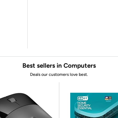
Best sellers in Computers
Deals our customers love best.