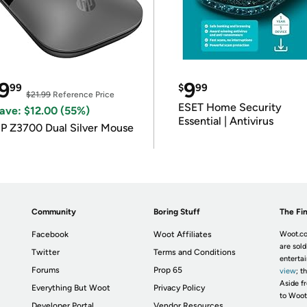
9
9
99
$
99
$21.99
Reference Price
ESET Home Security
ave: $12.00 (55%)
Essential | Antivirus
P Z3700 Dual Silver Mouse
Community
Boring Stuff
The Fin
Facebook
Woot Affiliates
Woot.co
are sold
Twitter
Terms and Conditions
enterta
Forums
Prop 65
view
; t
Aside fr
Everything But Woot
Privacy Policy
to Woot
Developer Portal
Vendor Resources