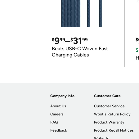
9
–
31
$
99
$
99
$
Beats USB-C Woven Fast
S
Charging Cables
H
Company Info
Customer Care
About Us
Customer Service
Careers
Woot's Return Policy
FAQ
Product Warranty
Feedback
Product Recall Notices
Write Us