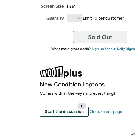
Screen Size
15.6"
Quantity
Limit 10 per customer
Sold Out
Want more great deals?
Sign up for our Daily Diges
New Condition Laptops
Comes with all the keys and everything!
0
Start the discussion
Go to event page
AD