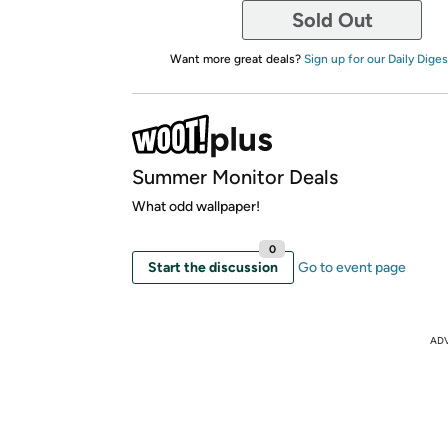
Sold Out
Want more great deals?
Sign up for our Daily Diges
Summer Monitor Deals
What odd wallpaper!
0
Start the discussion
Go to event page
AD