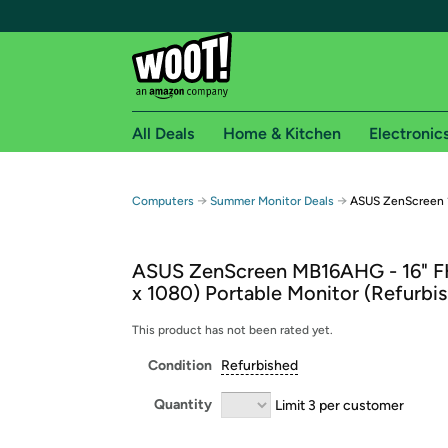
All Deals
Home & Kitchen
Electronic
Free shipping fo
→
→
Computers
Summer Monitor Deals
ASUS ZenScreen 1
Woot! customers who are Amazon Prime members 
ASUS ZenScreen MB16AHG - 16" F
Free Standard shipping on Woot! orders
x 1080) Portable Monitor (Refurbi
Free Express shipping on Shirt.Woot order
Amazon Prime membership required. See individual
This product has not been rated yet.
Condition
Refurbished
Get started by logging in with Amazon or try a 3
Quantity
Limit 3 per customer