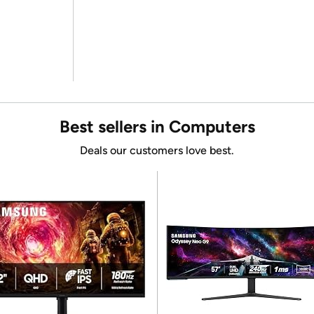
Best sellers in Computers
Deals our customers love best.