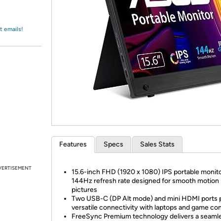
Login
*
Re-login requir
with
Amazon
t emails!
Features
Specs
Sales Stats
VERTISEMENT
15.6-inch FHD (1920 x 1080) IPS portable monito
144Hz refresh rate designed for smooth motion
pictures
Two USB-C (DP Alt mode) and mini HDMI ports 
versatile connectivity with laptops and game co
FreeSync Premium technology delivers a seamle