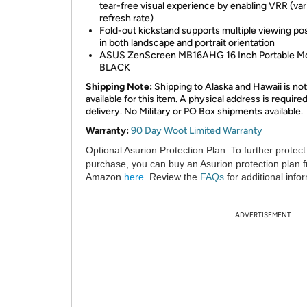
tear-free visual experience by enabling VRR (var
refresh rate)
Fold-out kickstand supports multiple viewing pos
in both landscape and portrait orientation
ASUS ZenScreen MB16AHG 16 Inch Portable Mo
BLACK
Shipping Note:
Shipping to Alaska and Hawaii is not
available for this item. A physical address is required
delivery. No Military or PO Box shipments available.
Warranty:
90 Day Woot Limited Warranty
Optional Asurion Protection Plan:
To further protect
purchase, you can buy an Asurion protection plan 
Amazon
here
. Review the
FAQs
for additional info
ADVERTISEMENT