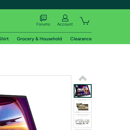
Forums
Account
Shirt
Grocery & Household
Clearance
X
tional shipping addresses.
 trial of Amazon Prime