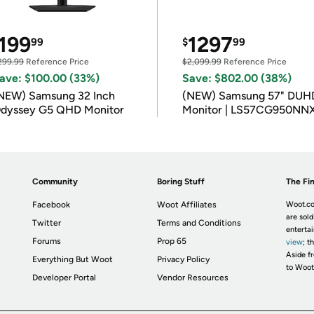
199
1297
99
$
99
299.99
Reference Price
$2,099.99
Reference Price
ave: $100.00 (33%)
Save: $802.00 (38%)
NEW) Samsung 32 Inch
(NEW) Samsung 57" DUH
dyssey G5 QHD Monitor
Monitor | LS57CG950NN
Community
Boring Stuff
The Fin
Facebook
Woot Affiliates
Woot.co
are sold
Twitter
Terms and Conditions
enterta
Forums
Prop 65
view
; t
Aside fr
Everything But Woot
Privacy Policy
to Woot
Developer Portal
Vendor Resources