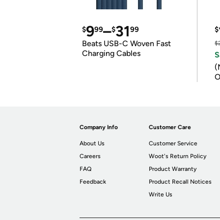
9
–
31
$
99
$
99
$
Beats USB-C Woven Fast
$
Charging Cables
S
(
O
Company Info
Customer Care
About Us
Customer Service
Careers
Woot's Return Policy
FAQ
Product Warranty
Feedback
Product Recall Notices
Write Us