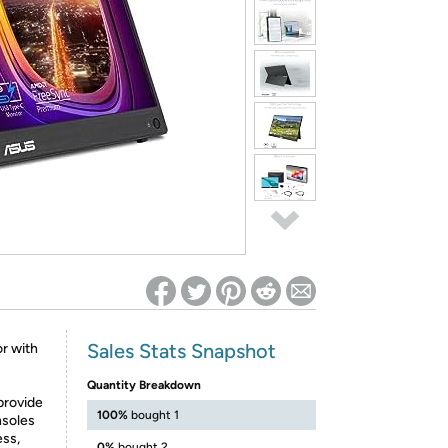
ed on Woot! for benefits to take effect
Sales Stats Snapshot
r with
Quantity Breakdown
provide
100%
bought 1
nsoles
ss,
0%
bought 2