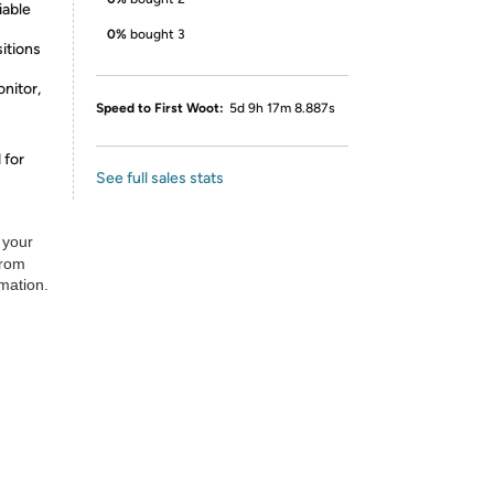
iable
0%
bought 3
itions
nitor,
Speed to First Woot:
5d 9h 17m 8.887s
 for
See full sales stats
 your
from
rmation.