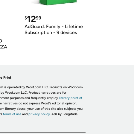
12
$
99
AdGuard: Family - Lifetime
Subscription - 9 devices
D
XZA
e Print
m is operated by Woot.com LLC. Products on Woot.com
 by Woot.com LLC. Product narratives are for
inment purposes and frequently employ
literary point of
he narratives do not express Woot's editorial opinion.
om literary abuse, your use of this site also subjects you
's
terms of use
and
privacy policy.
Ads by Longitude.