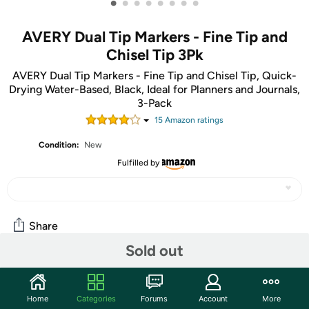
•
•
•
•
•
•
•
•
AVERY Dual Tip Markers - Fine Tip and
Chisel Tip 3Pk
AVERY Dual Tip Markers - Fine Tip and Chisel Tip, Quick-
Drying Water-Based, Black, Ideal for Planners and Journals,
3-Pack
15
Amazon rating
s
Condition:
New
Fulfilled by
Share
Sold out
Community
Home
Categories
Forums
Account
More
Start the discussion