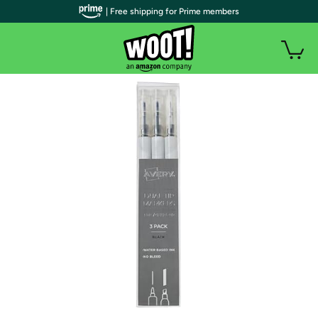
| Free shipping for Prime members