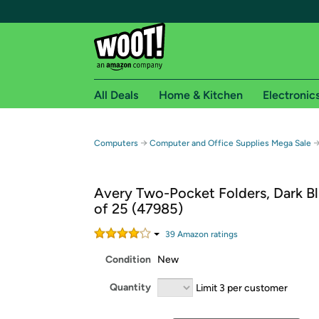
All Deals
Home & Kitchen
Electronic
Free shipping fo
→
Computers
Computer and Office Supplies Mega Sale
Woot! customers who are Amazon Prime members 
Avery Two-Pocket Folders, Dark Bl
Free Standard shipping on Woot! orders
of 25 (47985)
Free Express shipping on Shirt.Woot order
Amazon Prime membership required. See individual
39
Amazon rating
s
Condition
New
Get started by logging in with Amazon or try a 3
Quantity
Limit 3 per customer