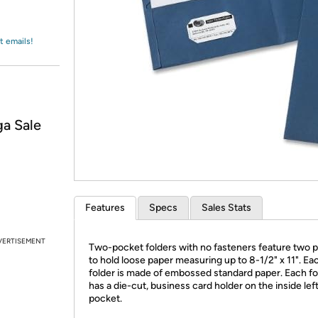
Login
*
Re-login requir
with
Amazon
t emails!
a Sale
Features
Specs
Sales Stats
VERTISEMENT
Two-pocket folders with no fasteners feature two 
to hold loose paper measuring up to 8-1/2" x 11". Ea
folder is made of embossed standard paper. Each fo
has a die-cut, business card holder on the inside lef
pocket.