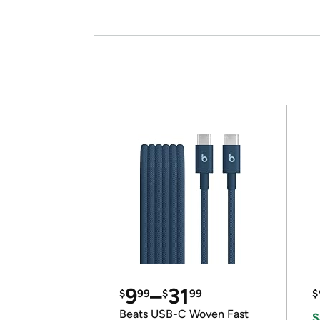
9
–
31
$
99
$
99
$
Beats USB-C Woven Fast
S