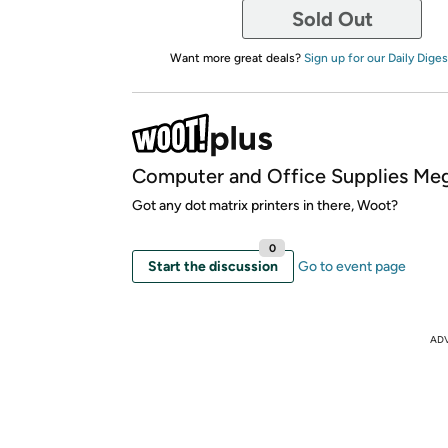
Sold Out
Want more great deals?
Sign up for our Daily Diges
Computer and Office Supplies Meg
Got any dot matrix printers in there, Woot?
0
Start the discussion
Go to event page
AD