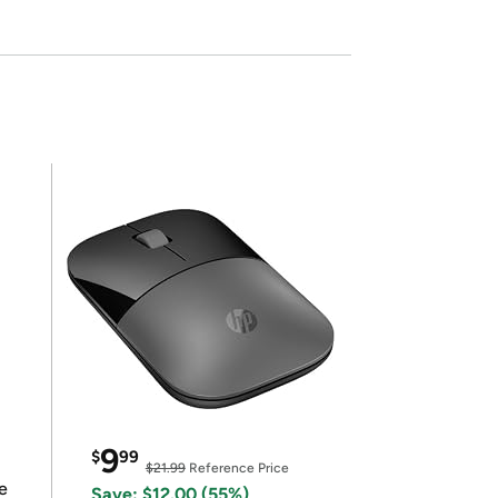
9
$
99
$21.99
Reference Price
e
Save: $12.00 (55%)