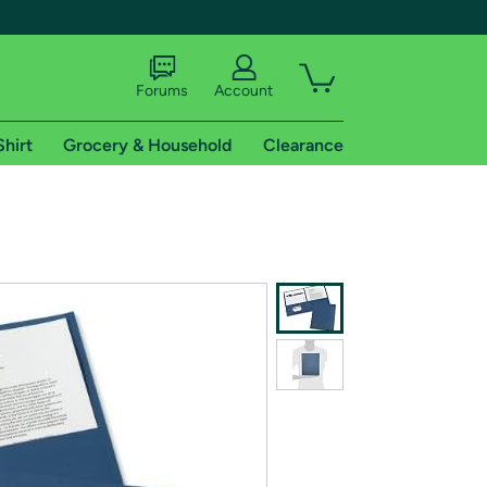
Forums
Account
Shirt
Grocery & Household
Clearance
X
tional shipping addresses.
 trial of Amazon Prime