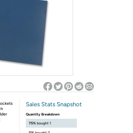
ed on Woot! for benefits to take effect
Sales Stats Snapshot
pockets
ch
lder
Quantity Breakdown
t
75%
bought 1
0%
bought 2