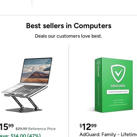
Best sellers in Computers
Deals our customers love best.
15
12
99
$
99
$29.99
Reference Price
AdGuard: Family - Lifetim
ave: $14.00 (47%)