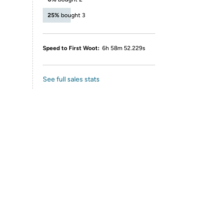
25%
bought 3
Speed to First Woot:
6h 58m 52.229s
See full sales stats