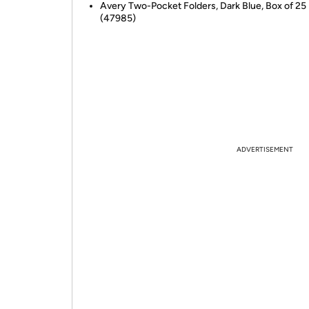
Avery Two-Pocket Folders, Dark Blue, Box of 25
(47985)
ADVERTISEMENT