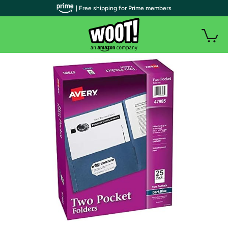
| Free shipping for Prime members