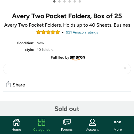
•
•
•
•
•
•
Avery Two Pocket Folders, Box of 25
Avery Two Pocket Folders, Holds up to 40 Sheets, Busines
921
Amazon rating
s
Condition:
New
style:
40 folders
Fulfilled by
Share
Community
Sold out
Start the discussion
Features
Home
Categories
Forums
Account
More